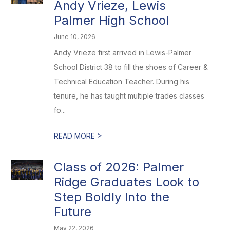
Andy Vrieze, Lewis
Palmer High School
June 10, 2026
Andy Vrieze first arrived in Lewis-Palmer
School District 38 to fill the shoes of Career &
Technical Education Teacher. During his
tenure, he has taught multiple trades classes
fo...
>
READ MORE
Class of 2026: Palmer
Ridge Graduates Look to
Step Boldly Into the
Future
May 22, 2026