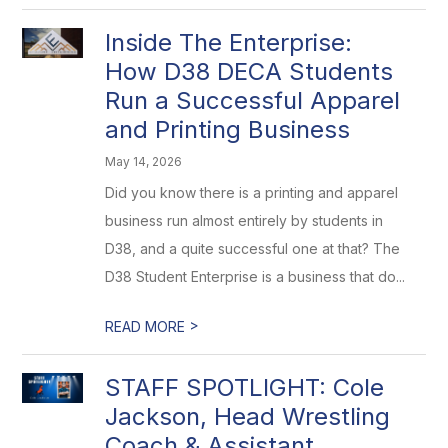
Inside The Enterprise:
How D38 DECA Students
Run a Successful Apparel
and Printing Business
May 14, 2026
Did you know there is a printing and apparel
business run almost entirely by students in
D38, and a quite successful one at that? The
D38 Student Enterprise is a business that do...
>
READ MORE
STAFF SPOTLIGHT: Cole
Jackson, Head Wrestling
Coach & Assistant