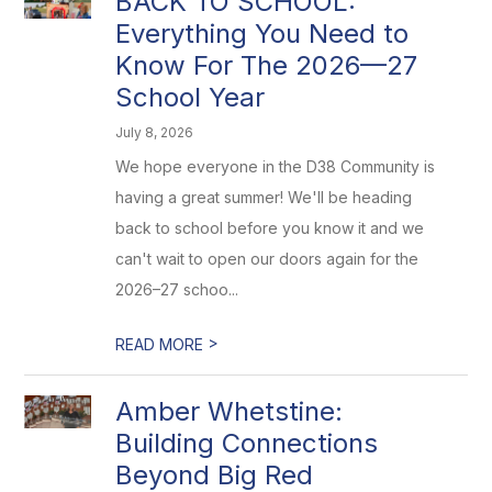
BACK TO SCHOOL:
Everything You Need to
Know For The 2026—27
School Year
July 8, 2026
We hope everyone in the D38 Community is
having a great summer! We'll be heading
back to school before you know it and we
can't wait to open our doors again for the
2026–27 schoo...
>
READ MORE
Amber Whetstine:
Building Connections
Beyond Big Red