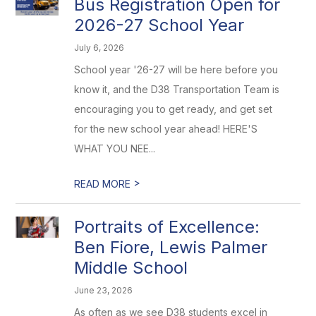
Bus Registration Open for
2026-27 School Year
July 6, 2026
School year '26-27 will be here before you
know it, and the D38 Transportation Team is
encouraging you to get ready, and get set
for the new school year ahead! HERE'S
WHAT YOU NEE...
>
READ MORE
Portraits of Excellence:
Ben Fiore, Lewis Palmer
Middle School
June 23, 2026
As often as we see D38 students excel in