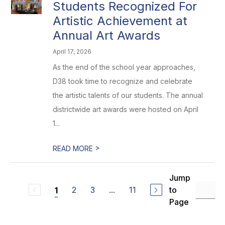
Students Recognized For
Artistic Achievement at
Annual Art Awards
April 17, 2026
As the end of the school year approaches,
D38 took time to recognize and celebrate
the artistic talents of our students. The annual
districtwide art awards were hosted on April
1...
>
READ MORE
Jump
2
3
...
11
to
1
Page