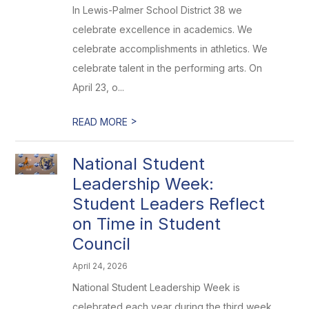
In Lewis-Palmer School District 38 we
celebrate excellence in academics. We
celebrate accomplishments in athletics. We
celebrate talent in the performing arts. On
April 23, o...
>
READ MORE
National Student
Leadership Week:
Student Leaders Reflect
on Time in Student
Council
April 24, 2026
National Student Leadership Week is
celebrated each year during the third week