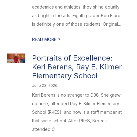
academics and athletics, they shine equally
as bright in the arts. Eighth grader Ben Fiore
is definitely one of those students. Original...
>
READ MORE
Portraits of Excellence:
Keri Berens, Ray E. Kilmer
Elementary School
June 23, 2026
Keri Berens is no stranger to D38. She grew
up here, attended Ray E. Kilmer Elementary
School (RKES), and now is a staff member at
that same school. After RKES, Berens
attended C...