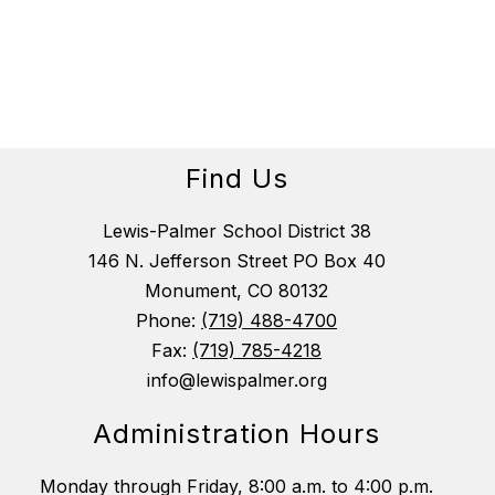
Find Us
Lewis-Palmer School District 38
146 N. Jefferson Street PO Box 40
Monument, CO 80132
Phone:
(719) 488-4700
Fax:
(719) 785-4218
info@lewispalmer.org
Administration Hours
Monday through Friday, 8:00 a.m. to 4:00 p.m.