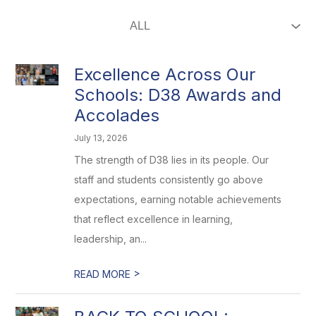
Excellence Across Our
Schools: D38 Awards and
Accolades
July 13, 2026
The strength of D38 lies in its people. Our
staff and students consistently go above
expectations, earning notable achievements
that reflect excellence in learning,
leadership, an...
>
READ MORE