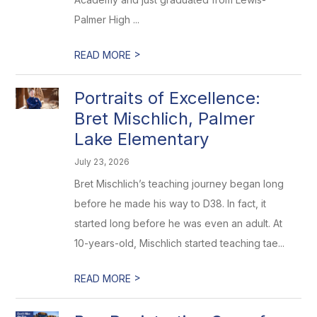
Palmer High ...
>
READ MORE
Portraits of Excellence:
Bret Mischlich, Palmer
Lake Elementary
July 23, 2026
Bret Mischlich’s teaching journey began long
before he made his way to D38. In fact, it
started long before he was even an adult. At
10-years-old, Mischlich started teaching tae...
>
READ MORE