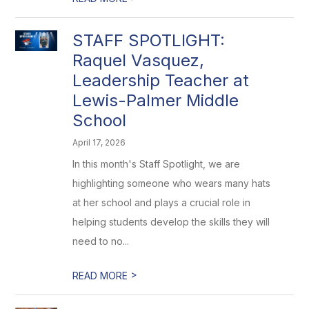
STAFF SPOTLIGHT:
Raquel Vasquez,
Leadership Teacher at
Lewis-Palmer Middle
School
April 17, 2026
In this month's Staff Spotlight, we are
highlighting someone who wears many hats
at her school and plays a crucial role in
helping students develop the skills they will
need to no...
>
READ MORE