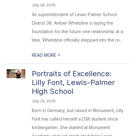
July 28, 2026
As superintendent of Lewis-Palmer School
District 38, Amber Whetstine is laying the
foundation for the future one relationship at a
time. Whetstine officially stepped into the ro...
>
READ MORE
Portraits of Excellence:
Lilly Font, Lewis-Palmer
High School
July 24, 2026
Born in Germany, but raised in Monument, Lilly
Font has called herself a D38 student since
kindergarten. She started at Monument
Academy and just graduated from Lewis-