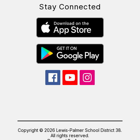
Stay Connected
Copyright © 2026 Lewis-Palmer School District 38.
All rights reserved.