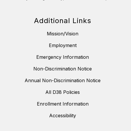
Additional Links
Mission/Vision
Employment
Emergency Information
Non-Discrimination Notice
Annual Non-Discrimination Notice
All D38 Policies
Enrollment Information
Accessibility