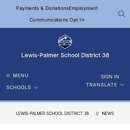
Skip
Payments & Donations
Employment
to
content
SEA
Communications Opt In
Lewis-Palmer School District 38
MENU
SIGN IN
TRANSLATE
SCHOOLS
LEWIS-PALMER SCHOOL DISTRICT 38
NEWS