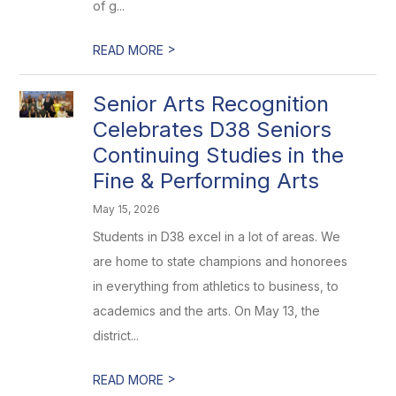
of g...
>
READ MORE
Senior Arts Recognition
Celebrates D38 Seniors
Continuing Studies in the
Fine & Performing Arts
May 15, 2026
Students in D38 excel in a lot of areas. We
are home to state champions and honorees
in everything from athletics to business, to
academics and the arts. On May 13, the
district...
>
READ MORE