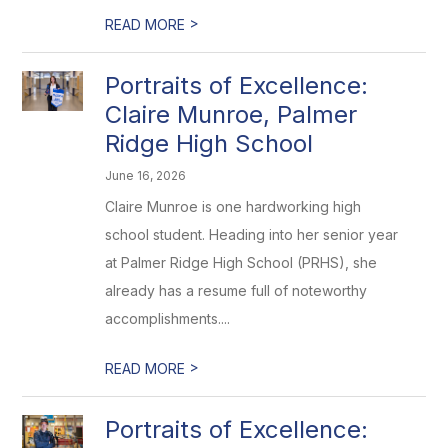
>
READ MORE
Portraits of Excellence:
Claire Munroe, Palmer
Ridge High School
June 16, 2026
Claire Munroe is one hardworking high
school student. Heading into her senior year
at Palmer Ridge High School (PRHS), she
already has a resume full of noteworthy
accomplishments....
>
READ MORE
Portraits of Excellence: