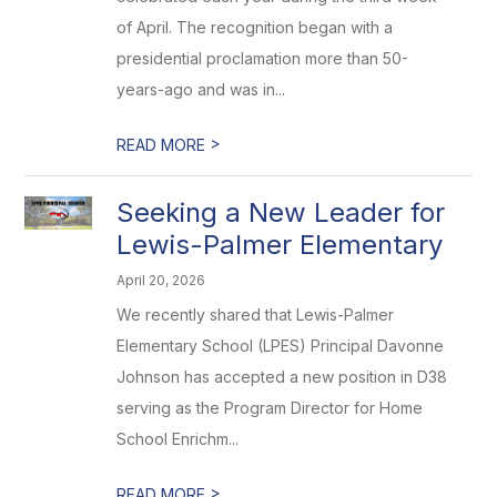
of April. The recognition began with a
presidential proclamation more than 50-
years-ago and was in...
>
READ MORE
Seeking a New Leader for
Lewis-Palmer Elementary
April 20, 2026
We recently shared that Lewis-Palmer
Elementary School (LPES) Principal Davonne
Johnson has accepted a new position in D38
serving as the Program Director for Home
School Enrichm...
>
READ MORE