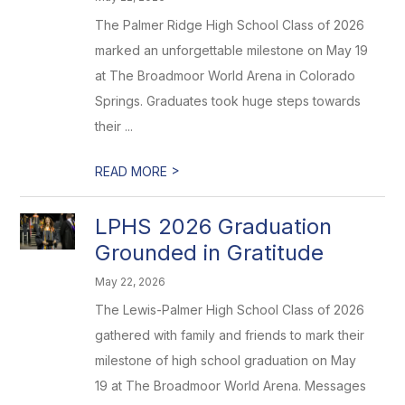
The Palmer Ridge High School Class of 2026
marked an unforgettable milestone on May 19
at The Broadmoor World Arena in Colorado
Springs. Graduates took huge steps towards
their ...
>
READ MORE
LPHS 2026 Graduation
Grounded in Gratitude
May 22, 2026
The Lewis-Palmer High School Class of 2026
gathered with family and friends to mark their
milestone of high school graduation on May
19 at The Broadmoor World Arena. Messages