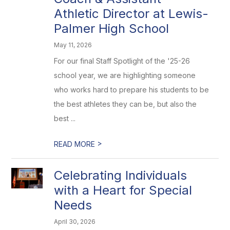
Athletic Director at Lewis-
Palmer High School
May 11, 2026
For our final Staff Spotlight of the '25-26
school year, we are highlighting someone
who works hard to prepare his students to be
the best athletes they can be, but also the
best ...
>
READ MORE
Celebrating Individuals
with a Heart for Special
Needs
April 30, 2026