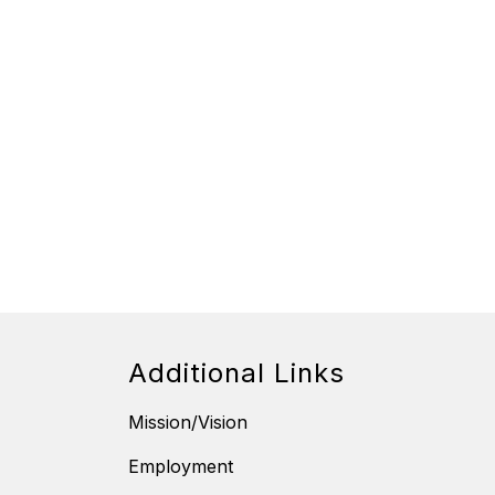
Additional Links
Mission/Vision
Employment