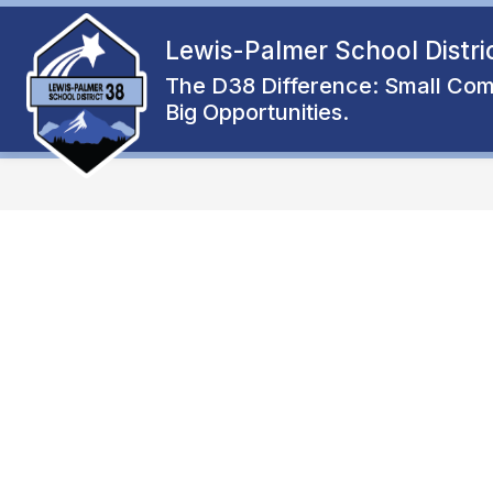
Skip
to
Lewis-Palmer School Distri
Show
content
ENROLL
ABOUT
FAMIL
submenu
The D38 Difference: Small Com
for
Big Opportunities.
About