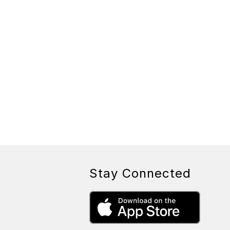
Stay Connected