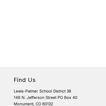
Find Us
Lewis-Palmer School District 38
146 N. Jefferson Street PO Box 40
Monument, CO 80132