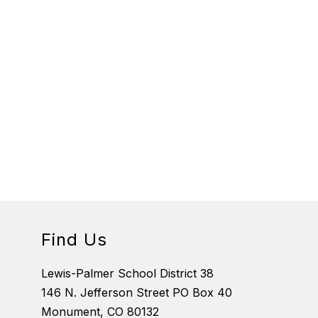
Find Us
Lewis-Palmer School District 38
146 N. Jefferson Street PO Box 40
Monument, CO 80132