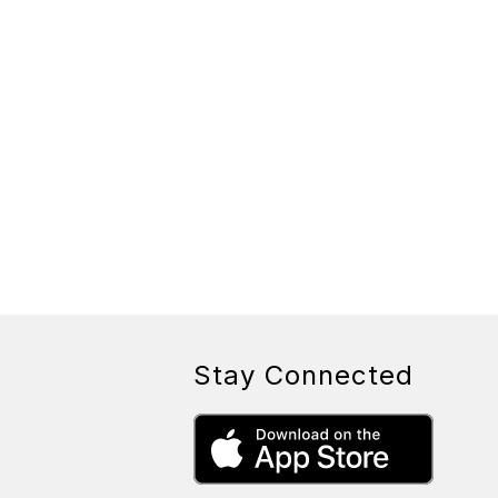
Stay Connected