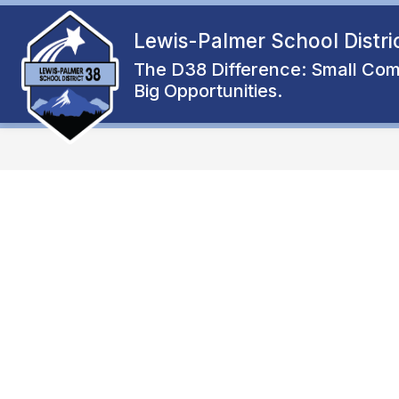
Skip
to
Lewis-Palmer School Distri
Show
content
ENROLL
ABOUT
FAMIL
submenu
The D38 Difference: Small Com
for
Big Opportunities.
About