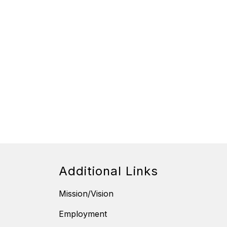
Additional Links
Mission/Vision
Employment