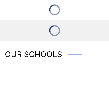
OUR SCHOOLS