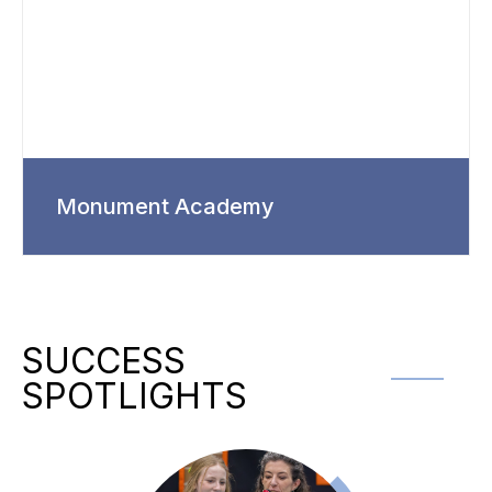
Monument Academy
SUCCESS
SPOTLIGHTS