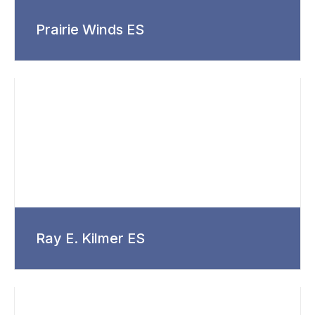
Prairie Winds ES
Ray E. Kilmer ES