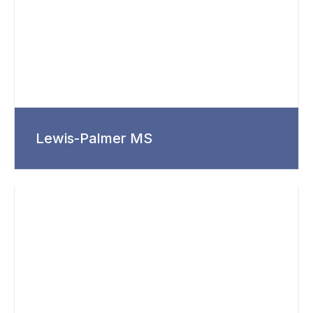
Lewis-Palmer MS