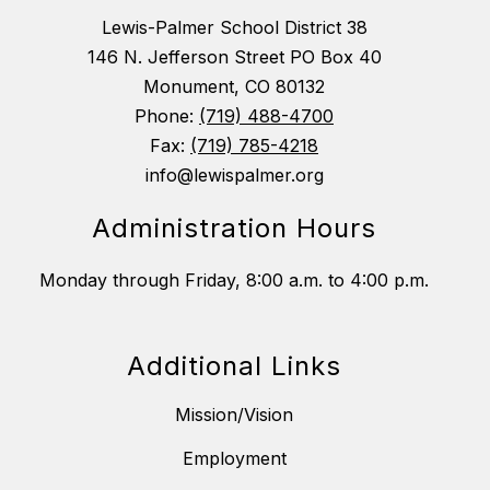
Lewis-Palmer School District 38
146 N. Jefferson Street PO Box 40
Monument, CO 80132
Phone:
(719) 488-4700
Fax:
(719) 785-4218
info@lewispalmer.org
Administration Hours
Monday through Friday, 8:00 a.m. to 4:00 p.m.
Additional Links
Mission/Vision
Employment