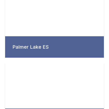
Palmer Lake ES