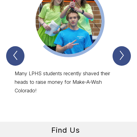
Previous
Nex
SUCCESS
SU
SPOTLIGHTS
SP
Item
Ite
Many LPHS students recently shaved their
The LP
heads to raise money for Make-A-Wish
Pikes 
Colorado!
going 
Find Us