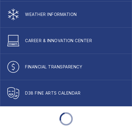
WEATHER INFORMATION
CAREER & INNOVATION CENTER
FINANCIAL TRANSPARENCY
D38 FINE ARTS CALENDAR