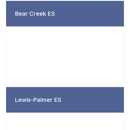
Bear Creek ES
Lewis-Palmer ES