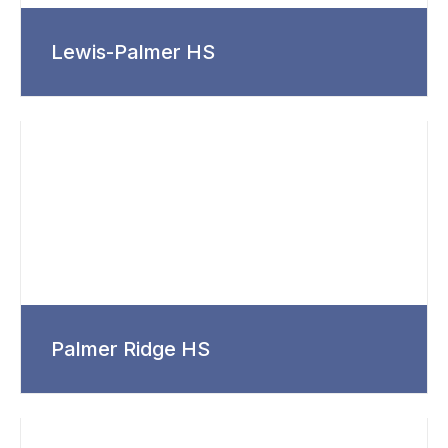
Lewis-Palmer HS
Palmer Ridge HS