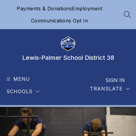
Skip
Payments & Donations
Employment
to
content
SEA
Communications Opt In
Lewis-Palmer School District 38
MENU
SIGN IN
TRANSLATE
SCHOOLS