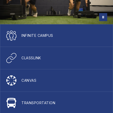
INFINITE CAMPUS
CLASSLINK
CANVAS
TRANSPORTATION