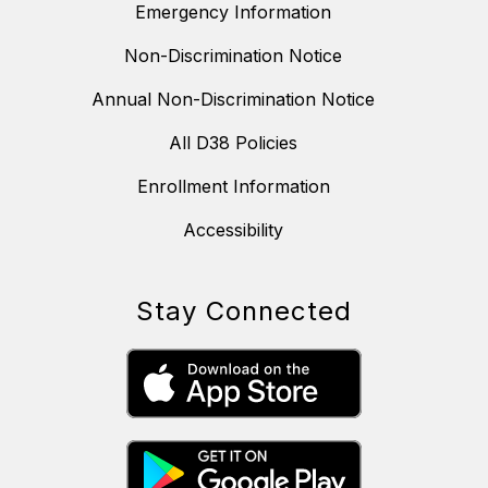
Emergency Information
Non-Discrimination Notice
Annual Non-Discrimination Notice
All D38 Policies
Enrollment Information
Accessibility
Stay Connected