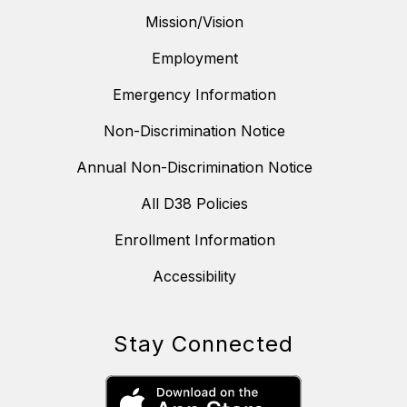
Mission/Vision
Employment
Emergency Information
Non-Discrimination Notice
Annual Non-Discrimination Notice
All D38 Policies
Enrollment Information
Accessibility
Stay Connected