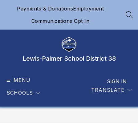
Skip
Payments & Donations
Employment
to
content
SEA
Communications Opt In
Lewis-Palmer School District 38
MENU
SIGN IN
TRANSLATE
SCHOOLS