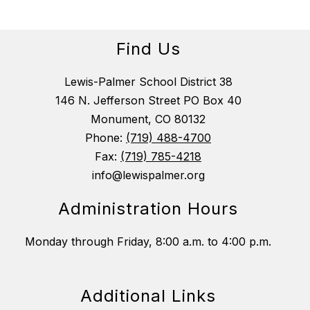
Find Us
Lewis-Palmer School District 38
146 N. Jefferson Street PO Box 40
Monument, CO 80132
Phone:
(719) 488-4700
Fax:
(719) 785-4218
info@lewispalmer.org
Administration Hours
Monday through Friday, 8:00 a.m. to 4:00 p.m.
Additional Links