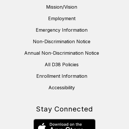
Mission/Vision
Employment
Emergency Information
Non-Discrimination Notice
Annual Non-Discrimination Notice
All D38 Policies
Enrollment Information
Accessibility
Stay Connected