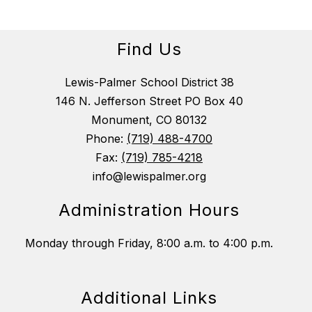
Find Us
Lewis-Palmer School District 38
146 N. Jefferson Street PO Box 40
Monument, CO 80132
Phone:
(719) 488-4700
Fax:
(719) 785-4218
info@lewispalmer.org
Administration Hours
Monday through Friday, 8:00 a.m. to 4:00 p.m.
Additional Links