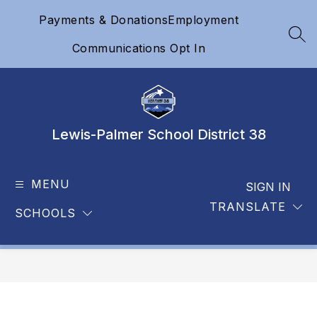
Skip
Payments & Donations
Employment
to
content
SEA
Communications Opt In
Lewis-Palmer School District 38
MENU
SIGN IN
TRANSLATE
SCHOOLS