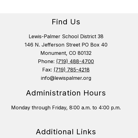
Find Us
Lewis-Palmer School District 38
146 N. Jefferson Street PO Box 40
Monument, CO 80132
Phone:
(719) 488-4700
Fax:
(719) 785-4218
info@lewispalmer.org
Administration Hours
Monday through Friday, 8:00 a.m. to 4:00 p.m.
Additional Links