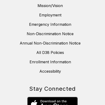
Mission/Vision
Employment
Emergency Information
Non-Discrimination Notice
Annual Non-Discrimination Notice
All D38 Policies
Enrollment Information
Accessibility
Stay Connected