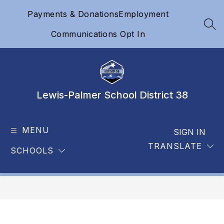
Skip
Payments & Donations
Employment
to
content
SEA
Communications Opt In
Lewis-Palmer School District 38
MENU
SIGN IN
TRANSLATE
SCHOOLS