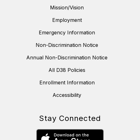
Mission/Vision
Employment
Emergency Information
Non-Discrimination Notice
Annual Non-Discrimination Notice
All D38 Policies
Enrollment Information
Accessibility
Stay Connected