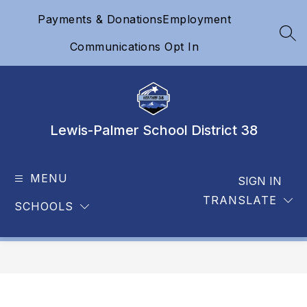
Skip
Payments & Donations
Employment
to
content
SEA
Communications Opt In
Lewis-Palmer School District 38
MENU
SIGN IN
TRANSLATE
SCHOOLS