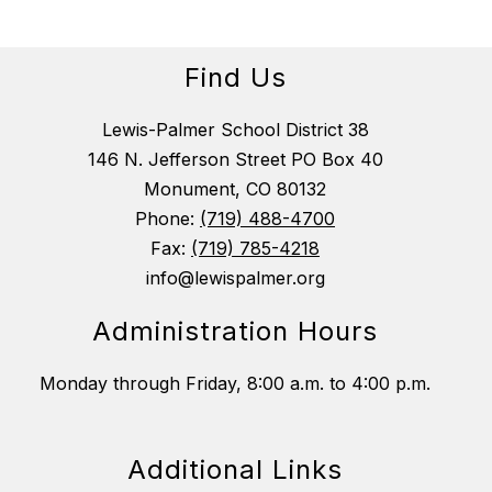
Find Us
Lewis-Palmer School District 38
146 N. Jefferson Street PO Box 40
Monument, CO 80132
Phone:
(719) 488-4700
Fax:
(719) 785-4218
info@lewispalmer.org
Administration Hours
Monday through Friday, 8:00 a.m. to 4:00 p.m.
Additional Links