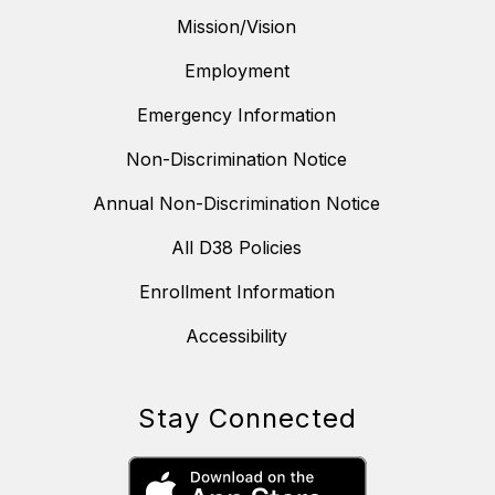
Mission/Vision
Employment
Emergency Information
Non-Discrimination Notice
Annual Non-Discrimination Notice
All D38 Policies
Enrollment Information
Accessibility
Stay Connected