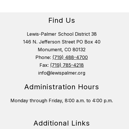
Find Us
Lewis-Palmer School District 38
146 N. Jefferson Street PO Box 40
Monument, CO 80132
Phone:
(719) 488-4700
Fax:
(719) 785-4218
info@lewispalmer.org
Administration Hours
Monday through Friday, 8:00 a.m. to 4:00 p.m.
Additional Links