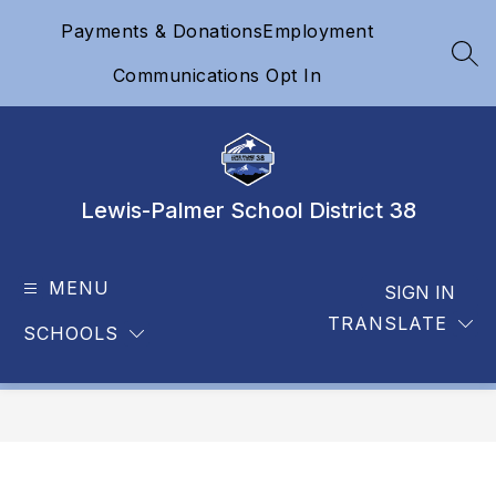
Skip
Payments & Donations
Employment
to
content
SEA
Communications Opt In
Lewis-Palmer School District 38
MENU
SIGN IN
TRANSLATE
SCHOOLS