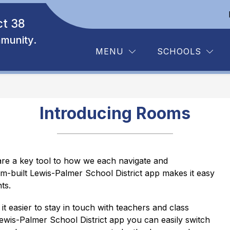
ct 38
Show
Show
Y RESOURCES
DEPARTMENTS
BOARD
submenu
submenu
munity.
for
for
MENU
SCHOOLS
Family
Departments
Resources
Introducing Rooms
e a key tool to how we each navigate and 
-built Lewis-Palmer School District app makes it easy 
ts.
 it easier to stay in touch with teachers and class 
ewis-Palmer School District app you can easily switch 