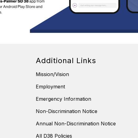
Additional Links
Mission/Vision
Employment
Emergency Information
Non-Discrimination Notice
Annual Non-Discrimination Notice
All D38 Policies