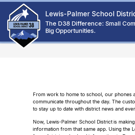
Skip
to
Lewis-Palmer School Distri
Show
content
ENROLL
ABOUT
FAMIL
submenu
The D38 Difference: Small Com
for
Big Opportunities.
About
From work to home to school, our phones ar
communicate throughout the day. The custom
to stay up to date with district news and even
Now, Lewis-Palmer School District
is making
information from that same app. Using the L