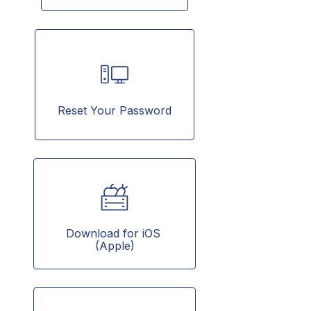
Reset Your Password
Download for iOS 
(Apple)