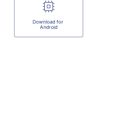
Download for 
Android