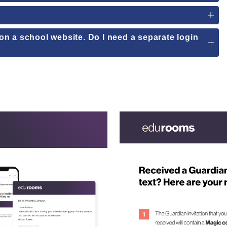
e on a school website. Do I need a separate login