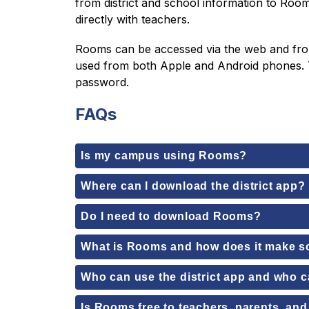
from district and school information to Roo
directly with teachers.
Rooms can be accessed via the web and from o
used from both Apple and Android phones. T
password.
FAQs
Is my campus using Rooms?
Where can I download the district app?
Do I need to download Rooms?
What is Rooms and how does it make 
Who can use the district app and who
Is Rooms free to teachers, parents, an