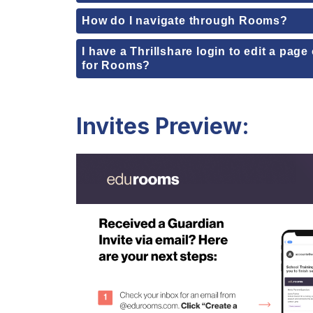
How do I navigate through Rooms?
I have a Thrillshare login to edit a pag
for Rooms?
Invites Preview: