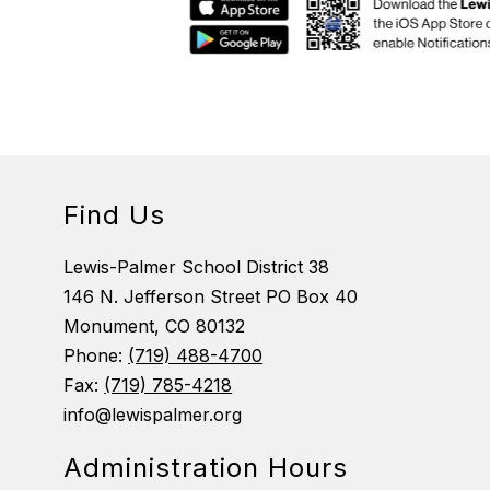
Find Us
Lewis-Palmer School District 38
146 N. Jefferson Street PO Box 40
Monument, CO 80132
Phone:
(719) 488-4700
Fax:
(719) 785-4218
info@lewispalmer.org
Administration Hours