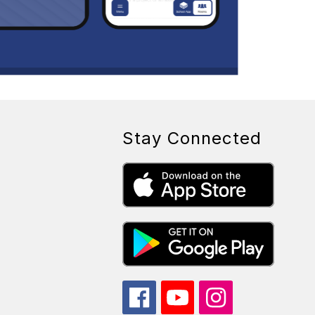
Stay Connected