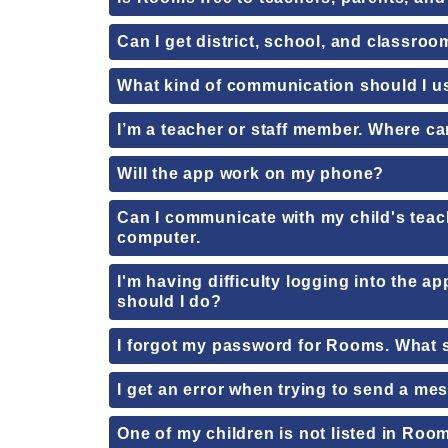
Can I get district, school, and classro
What kind of communication should I 
I’m a teacher or staff member. Where can
Will the app work on my phone?
Can I communicate with my child's teac
computer.
I'm having difficulty logging into the a
should I do?
I forgot my password for Rooms. What 
I get an error when trying to send a m
One of my children is not listed in Roo