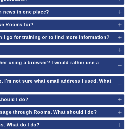
om news in one place?
use Rooms for?
 I go for training or to find more information?
her using a browser? I would rather use a
pp. I'm not sure what email address I used. What
should I do?
essage through Rooms. What should I do?
ms. What do I do?