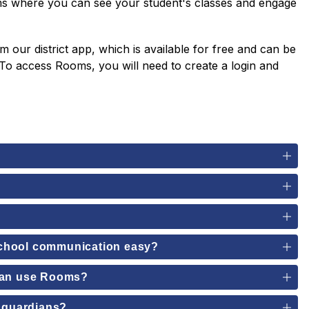
ms where you can see your student's classes and engage 
ur district app, which is available for free and can be 
o access Rooms, you will need to create a login and 
school communication easy?
 can use Rooms?
d guardians?