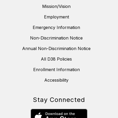
Mission/Vision
Employment
Emergency Information
Non-Discrimination Notice
Annual Non-Discrimination Notice
All D38 Policies
Enrollment Information
Accessibility
Stay Connected