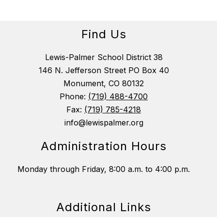
Find Us
Lewis-Palmer School District 38
146 N. Jefferson Street PO Box 40
Monument, CO 80132
Phone:
(719) 488-4700
Fax:
(719) 785-4218
info@lewispalmer.org
Administration Hours
Monday through Friday, 8:00 a.m. to 4:00 p.m.
Additional Links