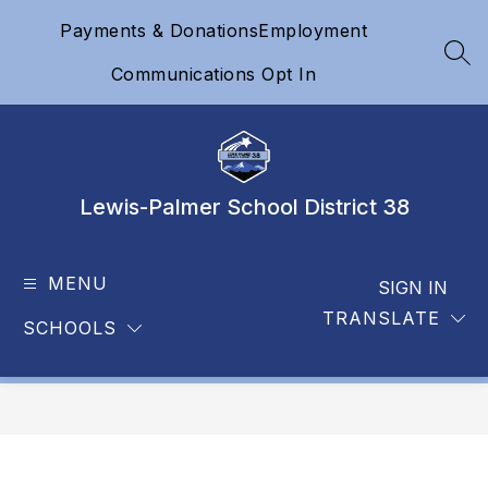
Skip
Payments & Donations
Employment
to
content
SEA
Communications Opt In
Lewis-Palmer School District 38
MENU
SIGN IN
TRANSLATE
SCHOOLS