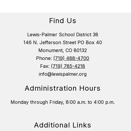
Find Us
Lewis-Palmer School District 38
146 N. Jefferson Street PO Box 40
Monument, CO 80132
Phone:
(719) 488-4700
Fax:
(719) 785-4218
info@lewispalmer.org
Administration Hours
Monday through Friday, 8:00 a.m. to 4:00 p.m.
Additional Links