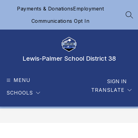
Skip
Payments & Donations
Employment
to
content
SEA
Communications Opt In
Lewis-Palmer School District 38
MENU
SIGN IN
TRANSLATE
SCHOOLS