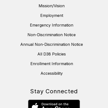
Mission/Vision
Employment
Emergency Information
Non-Discrimination Notice
Annual Non-Discrimination Notice
All D38 Policies
Enrollment Information
Accessibility
Stay Connected