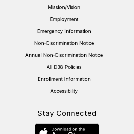
Mission/Vision
Employment
Emergency Information
Non-Discrimination Notice
Annual Non-Discrimination Notice
All D38 Policies
Enrollment Information
Accessibility
Stay Connected