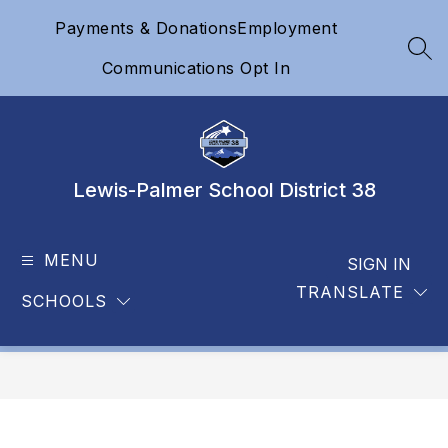
Skip
Payments & Donations
Employment
to
content
SEA
Communications Opt In
Lewis-Palmer School District 38
MENU
SIGN IN
TRANSLATE
SCHOOLS