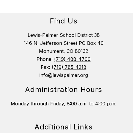
Find Us
Lewis-Palmer School District 38
146 N. Jefferson Street PO Box 40
Monument, CO 80132
Phone:
(719) 488-4700
Fax:
(719) 785-4218
info@lewispalmer.org
Administration Hours
Monday through Friday, 8:00 a.m. to 4:00 p.m.
Additional Links