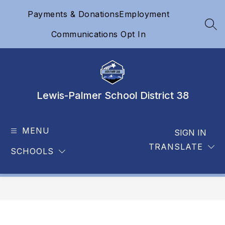
Skip
Payments & Donations
Employment
to
content
SEA
Communications Opt In
Lewis-Palmer School District 38
MENU
SIGN IN
TRANSLATE
SCHOOLS