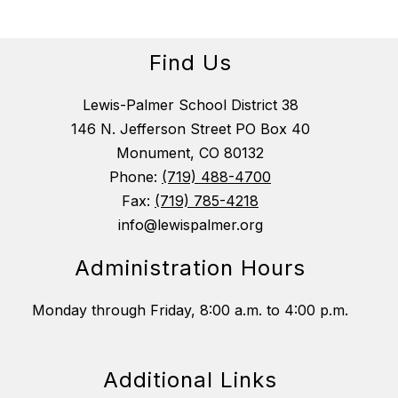
Find Us
Lewis-Palmer School District 38
146 N. Jefferson Street PO Box 40
Monument, CO 80132
Phone:
(719) 488-4700
Fax:
(719) 785-4218
info@lewispalmer.org
Administration Hours
Monday through Friday, 8:00 a.m. to 4:00 p.m.
Additional Links