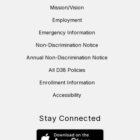
Mission/Vision
Employment
Emergency Information
Non-Discrimination Notice
Annual Non-Discrimination Notice
All D38 Policies
Enrollment Information
Accessibility
Stay Connected