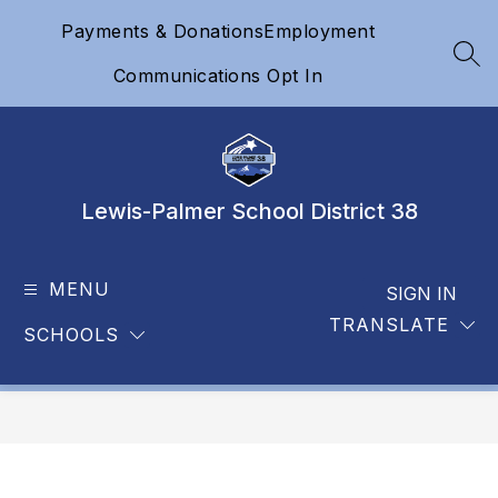
Skip
Payments & Donations
Employment
to
content
SEA
Communications Opt In
Lewis-Palmer School District 38
MENU
SIGN IN
TRANSLATE
SCHOOLS