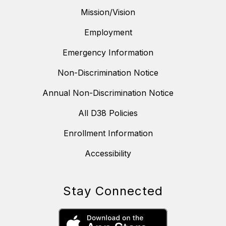
Mission/Vision
Employment
Emergency Information
Non-Discrimination Notice
Annual Non-Discrimination Notice
All D38 Policies
Enrollment Information
Accessibility
Stay Connected