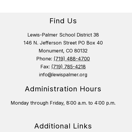
Find Us
Lewis-Palmer School District 38
146 N. Jefferson Street PO Box 40
Monument, CO 80132
Phone:
(719) 488-4700
Fax:
(719) 785-4218
info@lewispalmer.org
Administration Hours
Monday through Friday, 8:00 a.m. to 4:00 p.m.
Additional Links