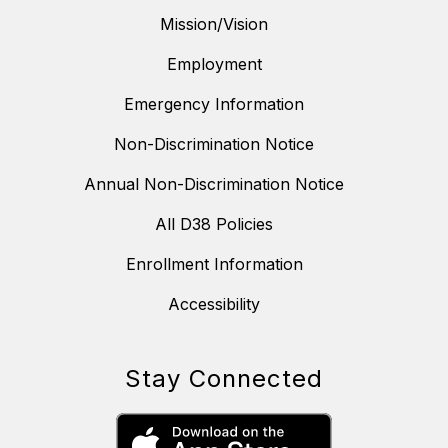
Mission/Vision
Employment
Emergency Information
Non-Discrimination Notice
Annual Non-Discrimination Notice
All D38 Policies
Enrollment Information
Accessibility
Stay Connected