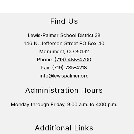
Find Us
Lewis-Palmer School District 38
146 N. Jefferson Street PO Box 40
Monument, CO 80132
Phone:
(719) 488-4700
Fax:
(719) 785-4218
info@lewispalmer.org
Administration Hours
Monday through Friday, 8:00 a.m. to 4:00 p.m.
Additional Links