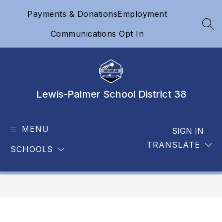
Skip
Payments & Donations
Employment
to
content
SEA
Communications Opt In
Lewis-Palmer School District 38
MENU
SIGN IN
TRANSLATE
SCHOOLS