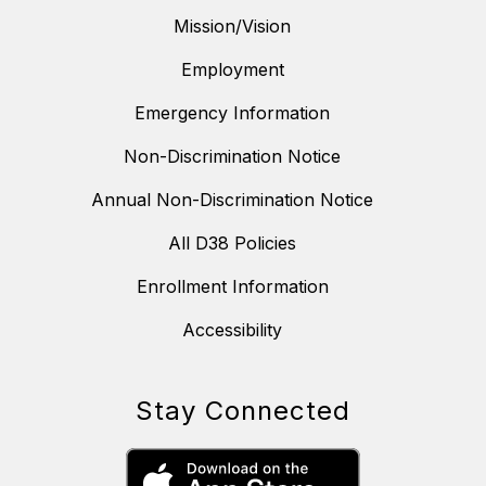
Mission/Vision
Employment
Emergency Information
Non-Discrimination Notice
Annual Non-Discrimination Notice
All D38 Policies
Enrollment Information
Accessibility
Stay Connected