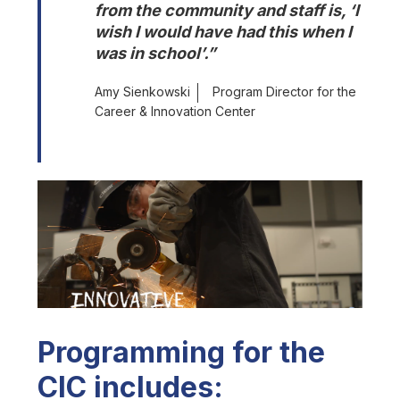
from the community and staff is, ‘I 
wish I would have had this when I 
was in school’.”
Amy Sienkowski
Program Director for the
Career & Innovation Center
Programming for the
CIC includes: