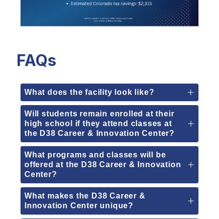
FAQs
What does the facility look like?
Will students remain enrolled at their
high school if they attend classes at
the D38 Career & Innovation Center?
What programs and classes will be
offered at the D38 Career & Innovation
Center?
What makes the D38 Career &
Innovation Center unique?