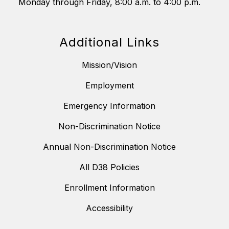
Monday through Friday, 8:00 a.m. to 4:00 p.m.
Additional Links
Mission/Vision
Employment
Emergency Information
Non-Discrimination Notice
Annual Non-Discrimination Notice
All D38 Policies
Enrollment Information
Accessibility