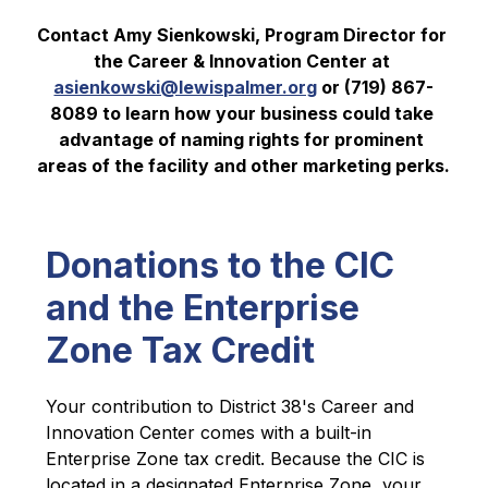
Contact Amy Sienkowski, Program Director for 
the Career & Innovation Center at 
asienkowski@lewispalmer.org
 or (719) 867-
8089 to learn how your business could take 
advantage of naming rights for prominent 
areas of the facility and other marketing perks.
Donations to the CIC
and the Enterprise
Zone Tax Credit
Your contribution to District 38's Career and 
Innovation Center comes with a built-in 
Enterprise Zone tax credit. Because the CIC is 
located in a designated Enterprise Zone, your 