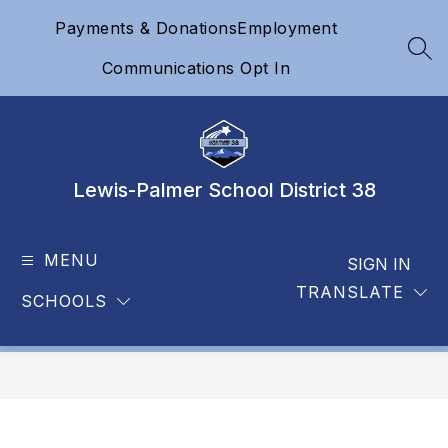
Skip
Payments & Donations
Employment
to
content
SEA
Communications Opt In
Lewis-Palmer School District 38
MENU
SIGN IN
TRANSLATE
SCHOOLS