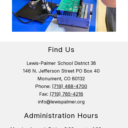
Find Us
Lewis-Palmer School District 38
146 N. Jefferson Street PO Box 40
Monument, CO 80132
Phone:
(719) 488-4700
Fax:
(719) 785-4218
info@lewispalmer.org
Administration Hours