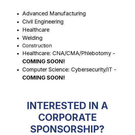
Advanced Manufacturing
Civil Engineering
Healthcare
Welding
Construction
Healthcare: CNA/CMA/Phlebotomy - 
COMING SOON!
Computer Science: Cybersecurity/IT - 
COMING SOON!
INTERESTED IN A
CORPORATE
SPONSORSHIP?