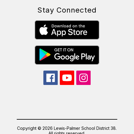
Stay Connected
Copyright © 2026 Lewis-Palmer School District 38.
All rights reserved.