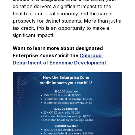
donation delivers a significant impact to the 
health of our local economy and the career 
prospects for district students. More than just a 
tax credit, this is an opportunity to make a 
significant impact!
Want to learn more about designated 
Enterprise Zones? Visit the 
Colorado 
Department of Economic Development.