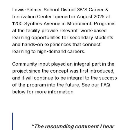
Lewis-Palmer School District 38'S Career & 
Innovation Center opened in August 2025 at 
1200 Synthes Avenue in Monument. Programs 
at the facility provide relevant, work-based 
learning opportunities for secondary students 
and hands-on experiences that connect 
learning to high-demand careers.
Community input played an integral part in the 
project since the concept was first introduced, 
and it will continue to be integral to the success 
of the program into the future. See our FAQ 
below for more information.
“The resounding comment I hear 