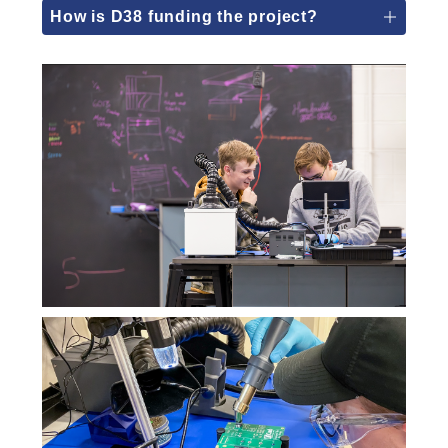
How is D38 funding the project?