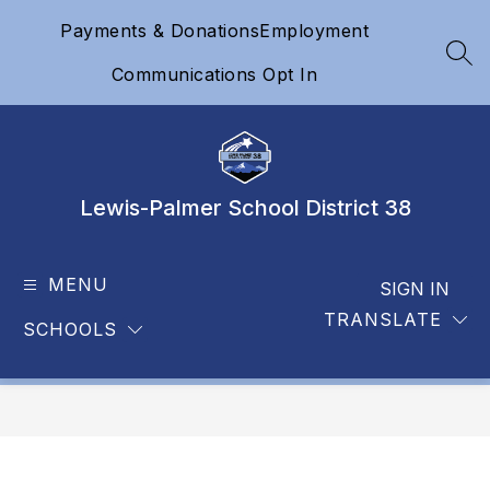
Skip
Payments & Donations
Employment
to
content
SEA
Communications Opt In
Lewis-Palmer School District 38
MENU
SIGN IN
TRANSLATE
SCHOOLS