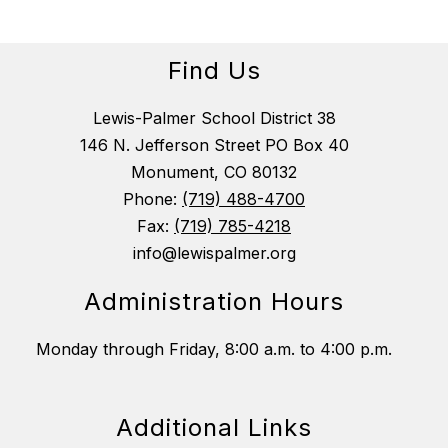
Find Us
Lewis-Palmer School District 38
146 N. Jefferson Street PO Box 40
Monument, CO 80132
Phone:
(719) 488-4700
Fax:
(719) 785-4218
info@lewispalmer.org
Administration Hours
Monday through Friday, 8:00 a.m. to 4:00 p.m.
Additional Links