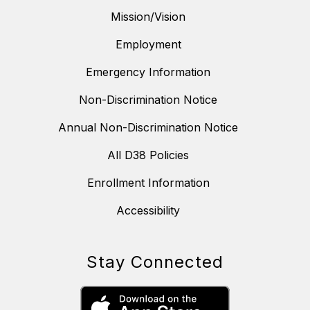
Mission/Vision
Employment
Emergency Information
Non-Discrimination Notice
Annual Non-Discrimination Notice
All D38 Policies
Enrollment Information
Accessibility
Stay Connected