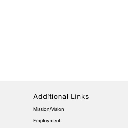
Additional Links
Mission/Vision
Employment