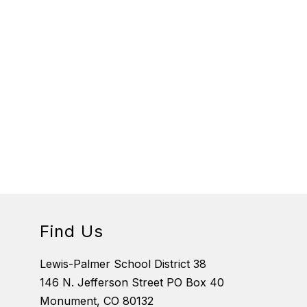
Find Us
Lewis-Palmer School District 38
146 N. Jefferson Street PO Box 40
Monument, CO 80132