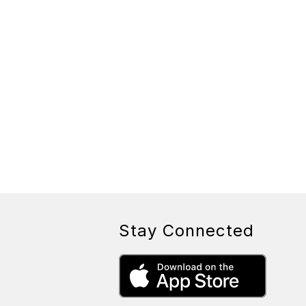
Stay Connected