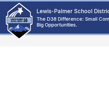
Skip
to
Lewis-Palmer School Distri
Show
content
ENROLL
ABOUT
FAMIL
submenu
The D38 Difference: Small Com
for
Big Opportunities.
About