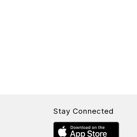
Stay Connected