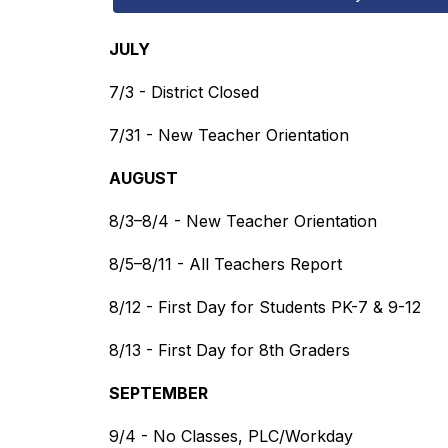
JULY
7/3 - District Closed
7/31 - New Teacher Orientation
AUGUST
8/3–8/4 - New Teacher Orientation
8/5–8/11 - All Teachers Report
8/12 - First Day for Students PK-7 & 9-12
8/13 - First Day for 8th Graders
SEPTEMBER
9/4 - No Classes, PLC/Workday