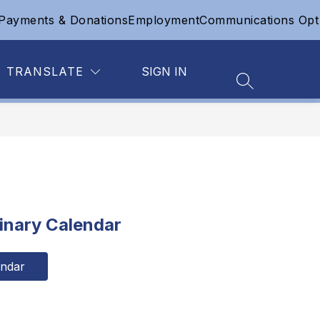
Payments & Donations
Employment
Communications Opt
Show
Show
Show
 OF EDUCATION
SAFETY
MORE
CONTACT
submenu
submenu
submenu
for
for
for
Board
Safety
TRANSLATE
SIGN IN
of
Education
SEARCH SIT
inary Calendar
endar