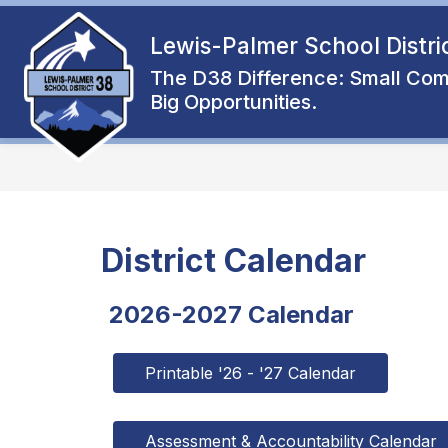
Skip
to
Lewis-Palmer School Distri
Show
content
ENROLL
ABOUT
FAMIL
submenu
The D38 Difference: Small Com
for
Big Opportunities.
About
District Calendar
2026-2027 Calendar
Printable '26 - '27 Calendar
Assessment & Accountability Calendar