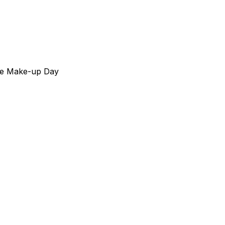
ive Make-up Day