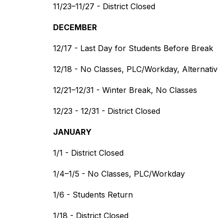
11/23–11/27 - District Closed
DECEMBER
12/17 - Last Day for Students Before Break
12/18 - No Classes, PLC/Workday, Alternat
12/21–12/31 - Winter Break, No Classes
12/23 - 12/31 - District Closed
JANUARY
1/1 - District Closed
1/4–1/5 - No Classes, PLC/Workday
1/6 - Students Return
1/18 - District Closed