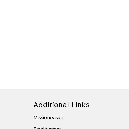
Additional Links
Mission/Vision