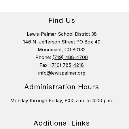
Find Us
Lewis-Palmer School District 38
146 N. Jefferson Street PO Box 40
Monument, CO 80132
Phone:
(719) 488-4700
Fax:
(719) 785-4218
info@lewispalmer.org
Administration Hours
Monday through Friday, 8:00 a.m. to 4:00 p.m.
Additional Links