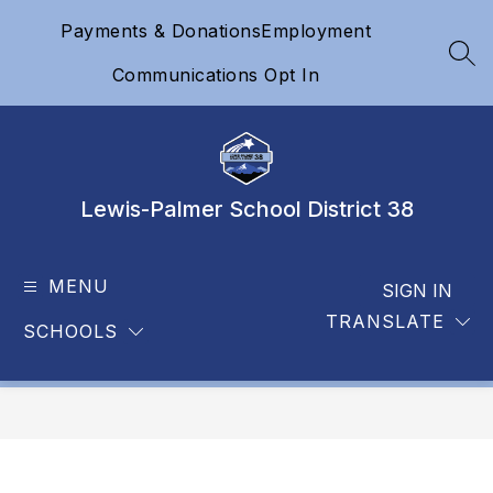
Skip
Payments & Donations
Employment
to
content
SEA
Communications Opt In
Lewis-Palmer School District 38
MENU
SIGN IN
TRANSLATE
SCHOOLS