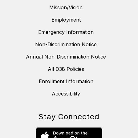
Mission/Vision
Employment
Emergency Information
Non-Discrimination Notice
Annual Non-Discrimination Notice
All D38 Policies
Enrollment Information
Accessibility
Stay Connected