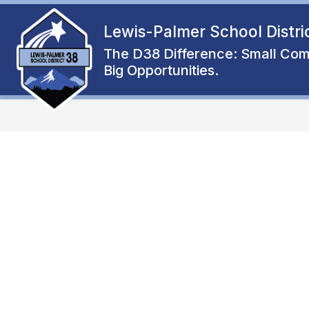
Skip
to
Lewis-Palmer School Distri
Show
content
ENROLL
ABOUT
FAMIL
submenu
The D38 Difference: Small Com
for
Big Opportunities.
About