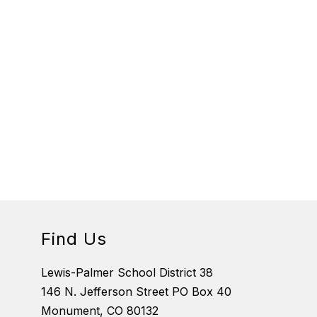
Find Us
Lewis-Palmer School District 38
146 N. Jefferson Street PO Box 40
Monument, CO 80132