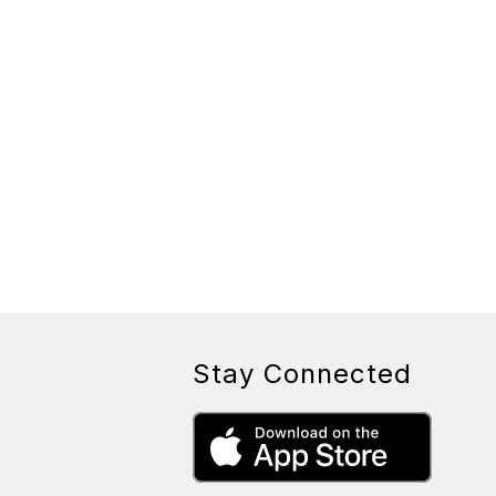
Stay Connected