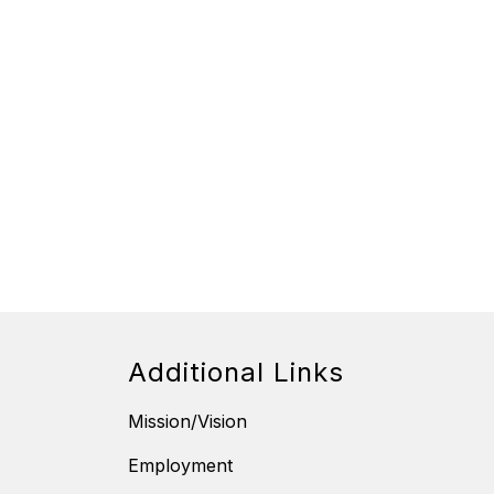
Additional Links
Mission/Vision
Employment