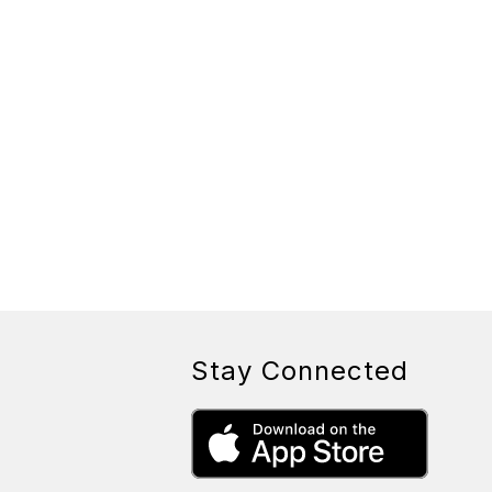
Stay Connected