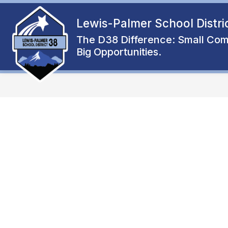
Skip
to
Lewis-Palmer School Distri
Show
content
ENROLL
ABOUT
FAMIL
submenu
The D38 Difference: Small Com
for
Big Opportunities.
About