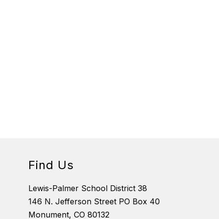
Find Us
Lewis-Palmer School District 38
146 N. Jefferson Street PO Box 40
Monument, CO 80132