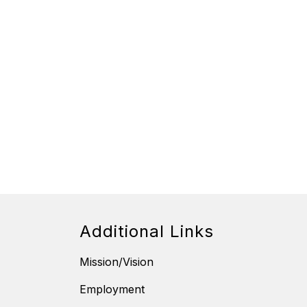
Additional Links
Mission/Vision
Employment