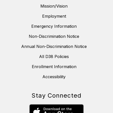
Mission/Vision
Employment
Emergency Information
Non-Discrimination Notice
Annual Non-Discrimination Notice
All D38 Policies
Enrollment Information
Accessibility
Stay Connected