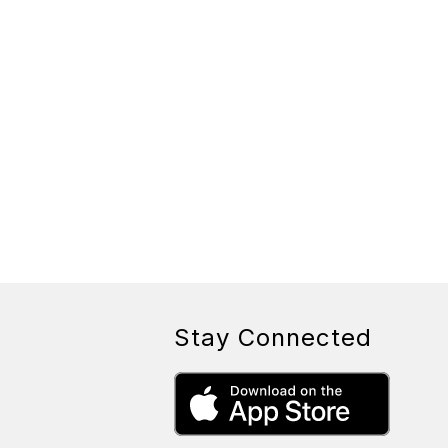
Stay Connected