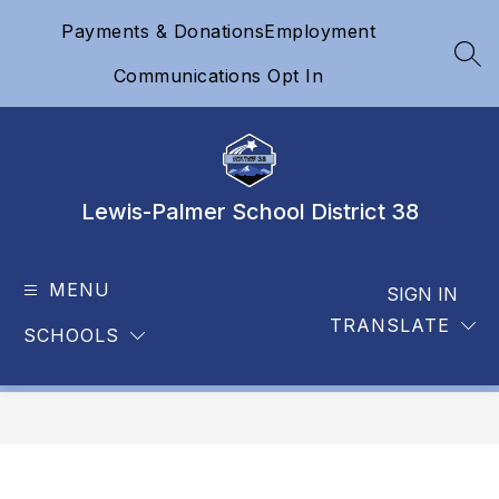
Skip
Payments & Donations
Employment
to
content
SEA
Communications Opt In
Lewis-Palmer School District 38
MENU
SIGN IN
TRANSLATE
SCHOOLS