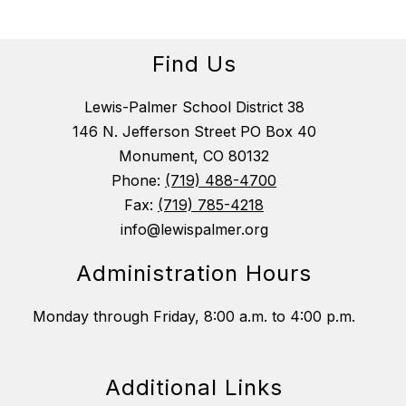
Find Us
Lewis-Palmer School District 38
146 N. Jefferson Street PO Box 40
Monument, CO 80132
Phone:
(719) 488-4700
Fax:
(719) 785-4218
info@lewispalmer.org
Administration Hours
Monday through Friday, 8:00 a.m. to 4:00 p.m.
Additional Links