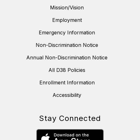
Mission/Vision
Employment
Emergency Information
Non-Discrimination Notice
Annual Non-Discrimination Notice
All D38 Policies
Enrollment Information
Accessibility
Stay Connected