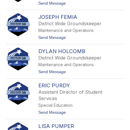
S
t
Send Message
t
o
r
M
a
JOSEPH FEMIA
c
w
K
District Wide Groundskeeper
n
e
Maintenance and Operations
n
n
t
Send Message
a
o
F
J
i
DYLAN HOLCOMB
o
s
s
District Wide Groundskeeper
h
e
Maintenance and Operations
p
h
t
Send Message
F
o
e
D
m
ERIC PURDY
y
i
l
Assistant Director of Student
a
a
Services
n
H
Special Education
o
t
Send Message
l
o
c
E
o
LISA PUMPER
r
m