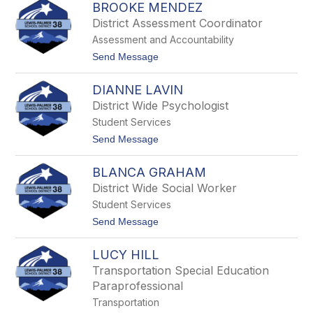
m
BROOKE MENDEZ
a
e
r
District Assessment Coordinator
r
r
Assessment and Accountability
i
e
t
Send Message
M
o
c
B
L
DIANNE LAVIN
r
i
o
District Wide Psychologist
n
o
Student Services
k
e
t
Send Message
M
o
e
D
n
BLANCA GRAHAM
i
d
a
District Wide Social Worker
e
n
z
Student Services
n
e
t
Send Message
L
o
a
B
v
LUCY HILL
l
i
a
Transportation Special Education
n
n
Paraprofessional
c
a
Transportation
G