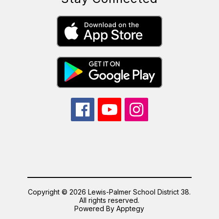
Copyright © 2026 Lewis-Palmer School District 38.
All rights reserved.
Powered By
Apptegy
Visit