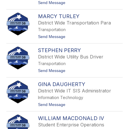
t
Send Message
r
o
a
L
h
MARCY TURLEY
u
a
c
m
District Wide Transportation Para
y
Transportation
H
i
t
Send Message
l
o
l
M
STEPHEN PERRY
a
r
District Wide Utility Bus Driver
c
Transportation
y
T
t
Send Message
u
o
r
S
l
GINA DAUGHERTY
t
e
e
District Wide IT SIS Administrator
y
p
Information Technology
h
e
t
Send Message
n
o
P
G
e
WILLIAM MACDONALD IV
i
r
n
Student Enterprise Operations
r
a