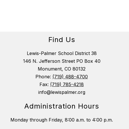
b
e
c
k
Find Us
Lewis-Palmer School District 38
146 N. Jefferson Street PO Box 40
Monument, CO 80132
Phone:
(719) 488-4700
Fax:
(719) 785-4218
info@lewispalmer.org
Administration Hours
Monday through Friday, 8:00 a.m. to 4:00 p.m.