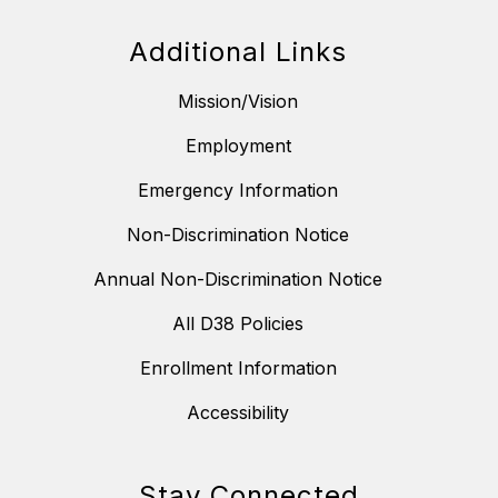
Additional Links
Mission/Vision
Employment
Emergency Information
Non-Discrimination Notice
Annual Non-Discrimination Notice
All D38 Policies
Enrollment Information
Accessibility
Stay Connected