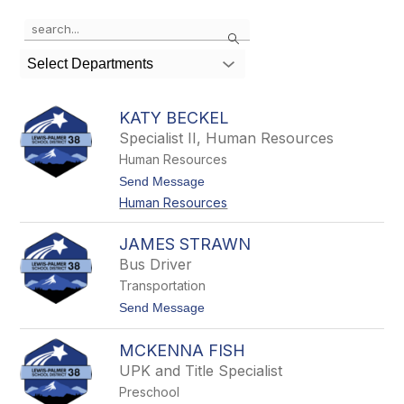
Use
Search
the
search
Select Departments
field
above
to
KATY BECKEL
filter
Specialist II, Human Resources
by
Human Resources
staff
name.
t
Send Message
o
Human Resources
K
a
t
JAMES STRAWN
y
Bus Driver
B
e
Transportation
c
t
Send Message
k
o
e
J
l
MCKENNA FISH
a
m
UPK and Title Specialist
e
Preschool
s