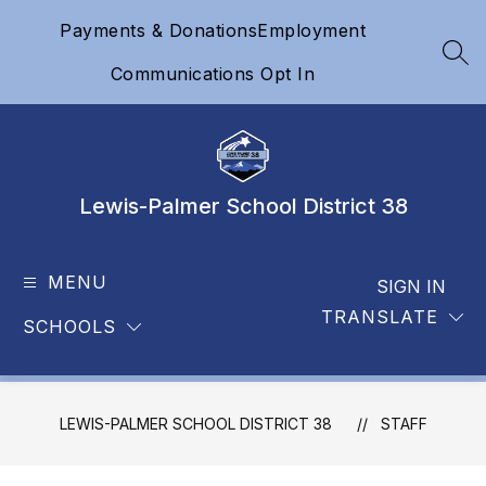
Skip
Payments & Donations
Employment
to
content
SEA
Communications Opt In
Lewis-Palmer School District 38
MENU
SIGN IN
TRANSLATE
SCHOOLS
LEWIS-PALMER SCHOOL DISTRICT 38
STAFF