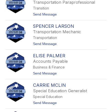
i
b
Transportation Paraprofessional
c
Transition
P
u
t
Send Message
r
o
d
L
y
SPENCER LARSON
i
s
Transportation Mechanic
a
Transportation
P
u
t
Send Message
m
o
p
S
e
ELISE PALMER
p
r
e
Accounts Payable
n
Business & Finance
c
e
t
Send Message
r
o
L
E
a
CARRIE MCLIN
l
r
i
Special Education Generalist
s
s
o
Special Education
e
n
P
t
Send Message
a
o
l
C