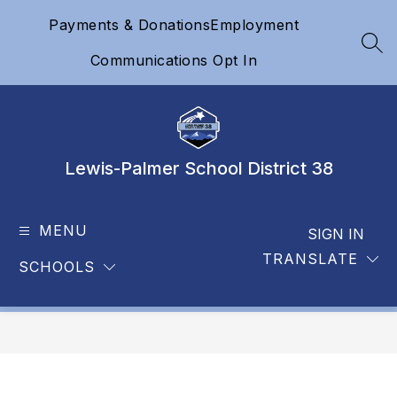
Skip
Payments & Donations
Employment
to
content
SEA
Communications Opt In
Lewis-Palmer School District 38
MENU
SIGN IN
TRANSLATE
SCHOOLS