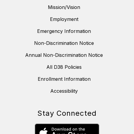
Mission/Vision
Employment
Emergency Information
Non-Discrimination Notice
Annual Non-Discrimination Notice
All D38 Policies
Enrollment Information
Accessibility
Stay Connected