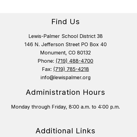
Find Us
Lewis-Palmer School District 38
146 N. Jefferson Street PO Box 40
Monument, CO 80132
Phone:
(719) 488-4700
Fax:
(719) 785-4218
info@lewispalmer.org
Administration Hours
Monday through Friday, 8:00 a.m. to 4:00 p.m.
Additional Links