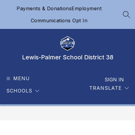
Skip
Payments & Donations
Employment
to
content
SEA
Communications Opt In
Lewis-Palmer School District 38
MENU
SIGN IN
TRANSLATE
SCHOOLS