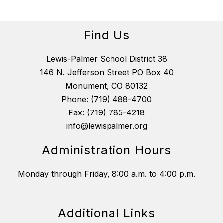
Find Us
Lewis-Palmer School District 38
146 N. Jefferson Street PO Box 40
Monument, CO 80132
Phone:
(719) 488-4700
Fax:
(719) 785-4218
info@lewispalmer.org
Administration Hours
Monday through Friday, 8:00 a.m. to 4:00 p.m.
Additional Links