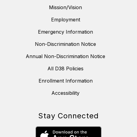
Mission/Vision
Employment
Emergency Information
Non-Discrimination Notice
Annual Non-Discrimination Notice
All D38 Policies
Enrollment Information
Accessibility
Stay Connected