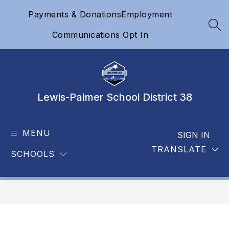
Skip
Payments & Donations
Employment
to
content
SEA
Communications Opt In
Lewis-Palmer School District 38
MENU
SIGN IN
TRANSLATE
SCHOOLS