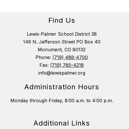
Find Us
Lewis-Palmer School District 38
146 N. Jefferson Street PO Box 40
Monument, CO 80132
Phone:
(719) 488-4700
Fax:
(719) 785-4218
info@lewispalmer.org
Administration Hours
Monday through Friday, 8:00 a.m. to 4:00 p.m.
Additional Links