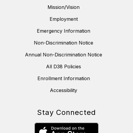
Mission/Vision
Employment
Emergency Information
Non-Discrimination Notice
Annual Non-Discrimination Notice
All D38 Policies
Enrollment Information
Accessibility
Stay Connected