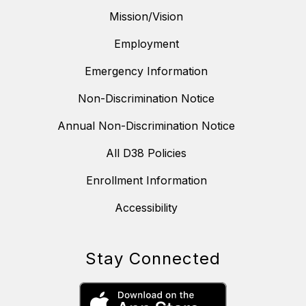
Mission/Vision
Employment
Emergency Information
Non-Discrimination Notice
Annual Non-Discrimination Notice
All D38 Policies
Enrollment Information
Accessibility
Stay Connected