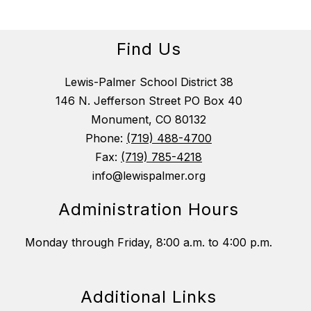
Find Us
Lewis-Palmer School District 38
146 N. Jefferson Street PO Box 40
Monument, CO 80132
Phone:
(719) 488-4700
Fax:
(719) 785-4218
info@lewispalmer.org
Administration Hours
Monday through Friday, 8:00 a.m. to 4:00 p.m.
Additional Links