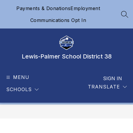
Skip
Payments & Donations
Employment
to
content
SEA
Communications Opt In
Lewis-Palmer School District 38
MENU
SIGN IN
TRANSLATE
SCHOOLS