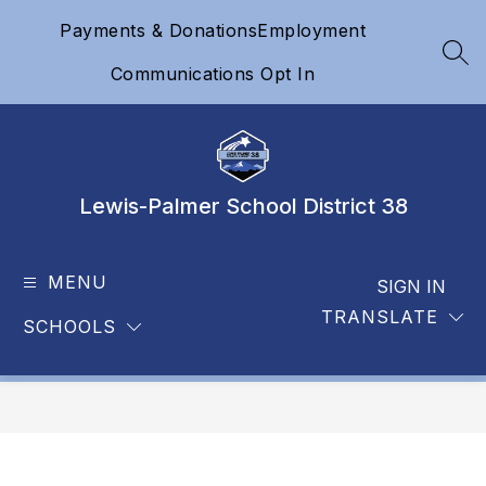
Skip
Payments & Donations
Employment
to
content
SEA
Communications Opt In
Lewis-Palmer School District 38
MENU
SIGN IN
TRANSLATE
SCHOOLS