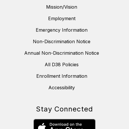
Mission/Vision
Employment
Emergency Information
Non-Discrimination Notice
Annual Non-Discrimination Notice
All D38 Policies
Enrollment Information
Accessibility
Stay Connected