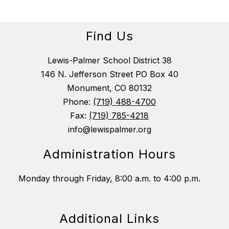
Find Us
Lewis-Palmer School District 38
146 N. Jefferson Street PO Box 40
Monument, CO 80132
Phone:
(719) 488-4700
Fax:
(719) 785-4218
info@lewispalmer.org
Administration Hours
Monday through Friday, 8:00 a.m. to 4:00 p.m.
Additional Links