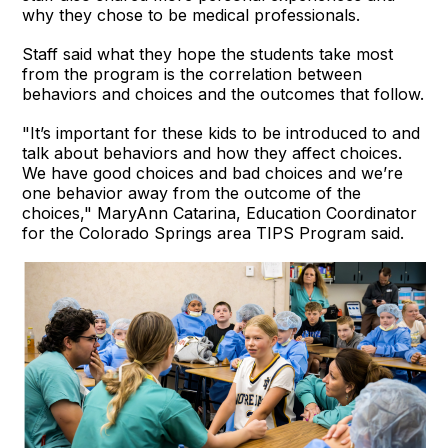
why they chose to be medical professionals.
Staff said what they hope the students take most
from the program is the correlation between
behaviors and choices and the outcomes that follow.
"It’s important for these kids to be introduced to and
talk about behaviors and how they affect choices.
We have good choices and bad choices and we’re
one behavior away from the outcome of the
choices," MaryAnn Catarina, Education Coordinator
for the Colorado Springs area TIPS Program said.