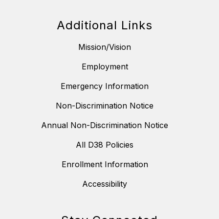
Additional Links
Mission/Vision
Employment
Emergency Information
Non-Discrimination Notice
Annual Non-Discrimination Notice
All D38 Policies
Enrollment Information
Accessibility