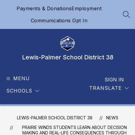
Skip
Payments & Donations
Employment
to
content
SEA
Communications Opt In
Lewis-Palmer School District 38
MENU
SIGN IN
TRANSLATE
SCHOOLS
LEWIS-PALMER SCHOOL DISTRICT 38
NEWS
PRAIRIE WINDS STUDENTS LEARN ABOUT DECISION
MAKING AND REAL-LIFE CONSEQUENCES THROUGH