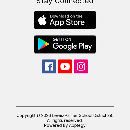
Stay Connected
Copyright © 2026 Lewis-Palmer School District 38.
All rights reserved.
Powered By
Apptegy
Visit