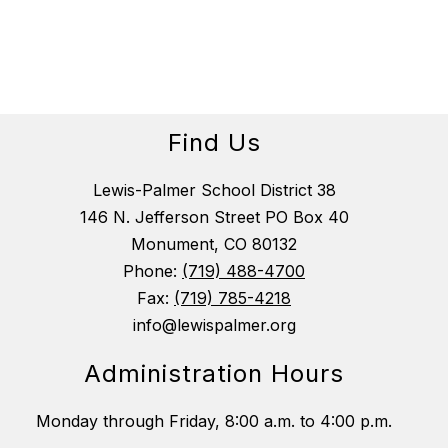
Find Us
Lewis-Palmer School District 38
146 N. Jefferson Street PO Box 40
Monument, CO 80132
Phone:
(719) 488-4700
Fax:
(719) 785-4218
info@lewispalmer.org
Administration Hours
Monday through Friday, 8:00 a.m. to 4:00 p.m.