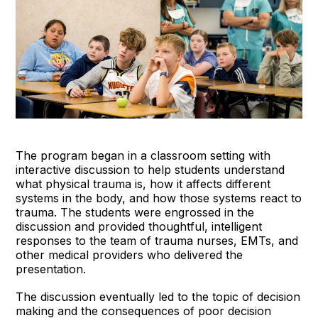
The program began in a classroom setting with
interactive discussion to help students understand
what physical trauma is, how it affects different
systems in the body, and how those systems react to
trauma. The students were engrossed in the
discussion and provided thoughtful, intelligent
responses to the team of trauma nurses, EMTs, and
other medical providers who delivered the
presentation.
The discussion eventually led to the topic of decision
making and the consequences of poor decision