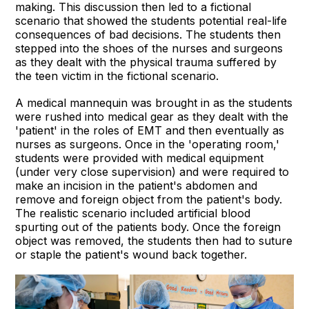
making. This discussion then led to a fictional
scenario that showed the students potential real-life
consequences of bad decisions. The students then
stepped into the shoes of the nurses and surgeons
as they dealt with the physical trauma suffered by
the teen victim in the fictional scenario.
A medical mannequin was brought in as the students
were rushed into medical gear as they dealt with the
'patient' in the roles of EMT and then eventually as
nurses as surgeons. Once in the 'operating room,'
students were provided with medical equipment
(under very close supervision) and were required to
make an incision in the patient's abdomen and
remove and foreign object from the patient's body.
The realistic scenario included artificial blood
spurting out of the patients body. Once the foreign
object was removed, the students then had to suture
or staple the patient's wound back together.