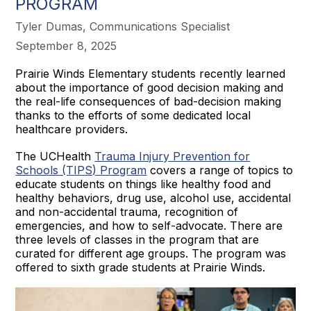
PROGRAM
Tyler Dumas, Communications Specialist
September 8, 2025
Prairie Winds Elementary students recently learned
about the importance of good decision making and
the real-life consequences of bad-decision making
thanks to the efforts of some dedicated local
healthcare providers.
The UCHealth
Trauma Injury Prevention for
Schools (TIPS) Program
covers a range of topics to
educate students on things like healthy food and
healthy behaviors, drug use, alcohol use, accidental
and non-accidental trauma, recognition of
emergencies, and how to self-advocate. There are
three levels of classes in the program that are
curated for different age groups. The program was
offered to sixth grade students at Prairie Winds.