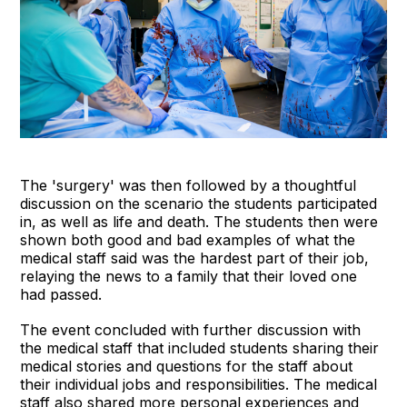
The 'surgery' was then followed by a thoughtful
discussion on the scenario the students participated
in, as well as life and death. The students then were
shown both good and bad examples of what the
medical staff said was the hardest part of their job,
relaying the news to a family that their loved one
had passed.
The event concluded with further discussion with
the medical staff that included students sharing their
medical stories and questions for the staff about
their individual jobs and responsibilities. The medical
staff also shared more personal experiences and