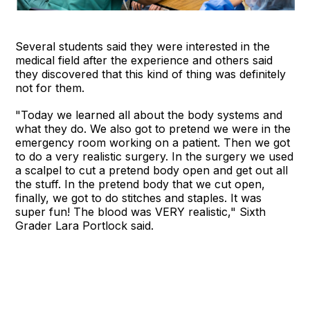
Several students said they were interested in the
medical field after the experience and others said
they discovered that this kind of thing was definitely
not for them.
"Today we learned all about the body systems and
what they do. We also got to pretend we were in the
emergency room working on a patient. Then we got
to do a very realistic surgery. In the surgery we used
a scalpel to cut a pretend body open and get out all
the stuff. In the pretend body that we cut open,
finally, we got to do stitches and staples. It was
super fun! The blood was VERY realistic," Sixth
Grader Lara Portlock said.