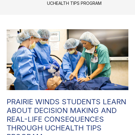
UCHEALTH TIPS PROGRAM
PRAIRIE WINDS STUDENTS LEARN
ABOUT DECISION MAKING AND
REAL-LIFE CONSEQUENCES
THROUGH UCHEALTH TIPS