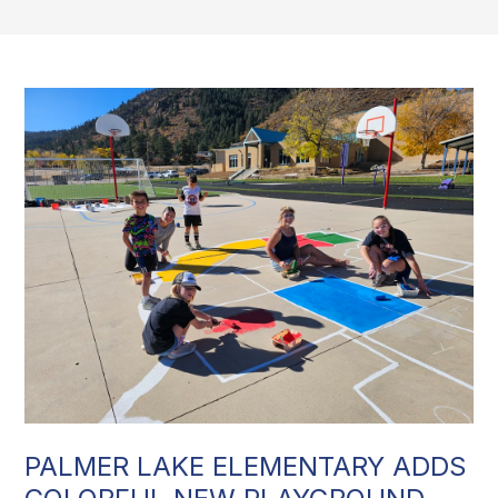
PALMER LAKE ELEMENTARY ADDS