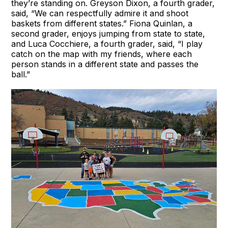
they’re standing on. Greyson Dixon, a fourth grader,
said, “We can respectfully admire it and shoot
baskets from different states.” Fiona Quinlan, a
second grader, enjoys jumping from state to state,
and Luca Cocchiere, a fourth grader, said, “I play
catch on the map with my friends, where each
person stands in a different state and passes the
ball.”