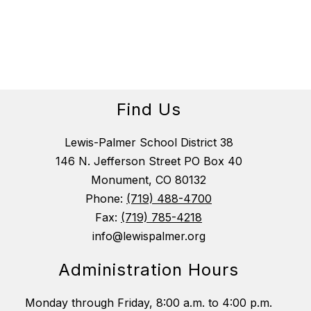
Find Us
Lewis-Palmer School District 38
146 N. Jefferson Street PO Box 40
Monument, CO 80132
Phone:
(719) 488-4700
Fax:
(719) 785-4218
info@lewispalmer.org
Administration Hours
Monday through Friday, 8:00 a.m. to 4:00 p.m.