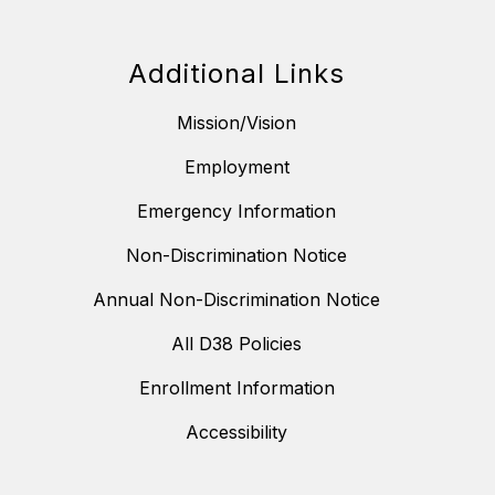
Additional Links
Mission/Vision
Employment
Emergency Information
Non-Discrimination Notice
Annual Non-Discrimination Notice
All D38 Policies
Enrollment Information
Accessibility