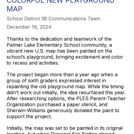
COLORFUL NEW PLAYGROUND
MAP
School District 38 Communications Team
December 19, 2024
Thanks to the dedication and teamwork of the
Palmer Lake Elementary School community, a
vibrant new U.S. map has been painted on the
school’s playground, bringing excitement and color
to recess and activities.
The project began more than a year ago when a
group of sixth graders expressed interest in
repainting the old playground map. While the timing
didn’t work out initially, the idea resurfaced this year.
After researching options, the PLES Parent-Teacher
Organization purchased a paper stencil, and
Sherwin-Williams generously donated the paint to
support the project.
Initially, the map was set to be painted in its original