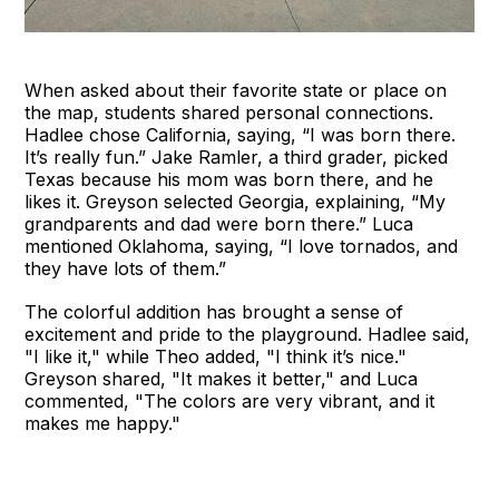
When asked about their favorite state or place on
the map, students shared personal connections.
Hadlee chose California, saying, “I was born there.
It’s really fun.” Jake Ramler, a third grader, picked
Texas because his mom was born there, and he
likes it. Greyson selected Georgia, explaining, “My
grandparents and dad were born there.” Luca
mentioned Oklahoma, saying, “I love tornados, and
they have lots of them.”
The colorful addition has brought a sense of
excitement and pride to the playground. Hadlee said,
"I like it," while Theo added, "I think it’s nice."
Greyson shared, "It makes it better," and Luca
commented, "The colors are very vibrant, and it
makes me happy."