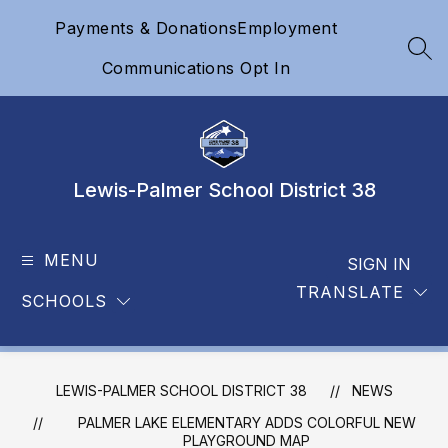
Skip
Payments & Donations
Employment
to
content
SEA
Communications Opt In
Lewis-Palmer School District 38
MENU
SIGN IN
TRANSLATE
SCHOOLS
LEWIS-PALMER SCHOOL DISTRICT 38
NEWS
PALMER LAKE ELEMENTARY ADDS COLORFUL NEW
PLAYGROUND MAP