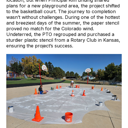
location, but when Principal Kim Briding shared
plans for a new playground area, the project shifted
to the basketball court. The journey to completion
wasn’t without challenges. During one of the hottest
and breeziest days of the summer, the paper stencil
proved no match for the Colorado wind.
Undeterred, the PTO regrouped and purchased a
sturdier plastic stencil from a Rotary Club in Kansas,
ensuring the project’s success.