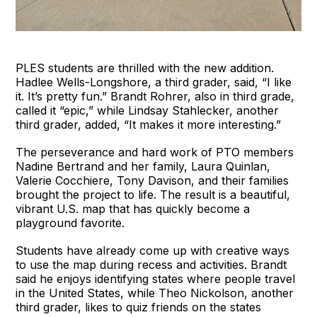
PLES students are thrilled with the new addition.
Hadlee Wells-Longshore, a third grader, said, “I like
it. It’s pretty fun.” Brandt Rohrer, also in third grade,
called it “epic,” while Lindsay Stahlecker, another
third grader, added, “It makes it more interesting.”
The perseverance and hard work of PTO members
Nadine Bertrand and her family, Laura Quinlan,
Valerie Cocchiere, Tony Davison, and their families
brought the project to life. The result is a beautiful,
vibrant U.S. map that has quickly become a
playground favorite.
Students have already come up with creative ways
to use the map during recess and activities. Brandt
said he enjoys identifying states where people travel
in the United States, while Theo Nickolson, another
third grader, likes to quiz friends on the states