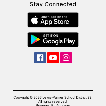
Stay Connected
Copyright © 2026 Lewis-Palmer School District 38.
All rights reserved.
Powered By
Apptegy