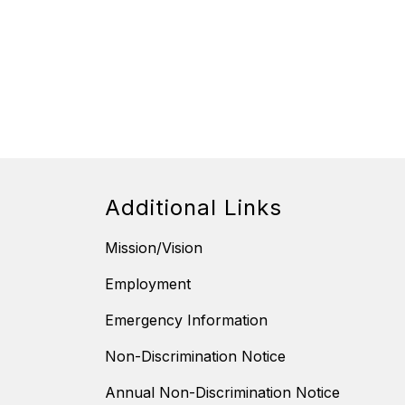
Additional Links
Mission/Vision
Employment
Emergency Information
Non-Discrimination Notice
Annual Non-Discrimination Notice