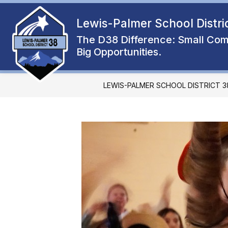
Skip
to
Lewis-Palmer School Distri
Show
content
ENROLL
ABOUT
FAMIL
submenu
The D38 Difference: Small Com
for
Big Opportunities.
About
LEWIS-PALMER SCHOOL DISTRICT 3