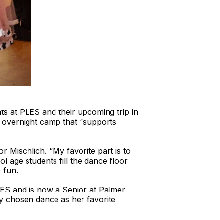
ents at PLES and their upcoming trip in
y overnight camp that “supports
r Mischlich. “My favorite part is to
 age students fill the dance floor
 fun.
LES and is now a Senior at Palmer
dy chosen dance as her favorite