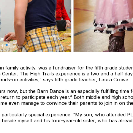
n family activity, was a fundraiser for the fifth grade stud
n Center. The High Trails experience is a two and a half da
nds-on activities,” says fifth grade teacher, Laura Crowe.
now, but the Barn Dance is an especially fulfilling time fo
urn to participate each year.” Both middle and high school
me even manage to convince their parents to join in on the
a particularly special experience. “My son, who attended P
beside myself and his four-year-old sister, who has alrea