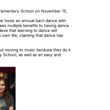
e Elementary School on November 15.
 he hosts an annual barn dance with
sees multiple benefits to having dance
ieve that learning to dance will
is own life, claiming that dance has
ut moving to music because they do it
ry School, as well as an easy and