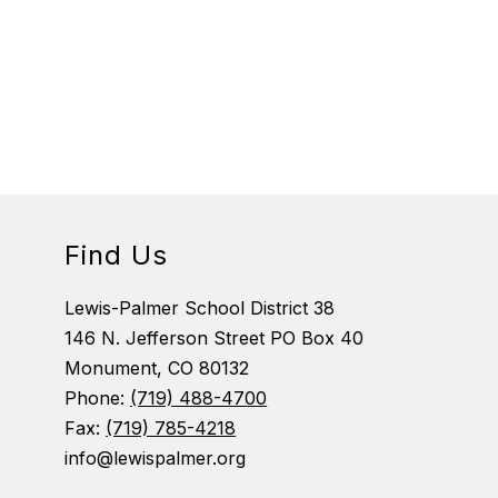
Find Us
Lewis-Palmer School District 38
146 N. Jefferson Street PO Box 40
Monument, CO 80132
Phone:
(719) 488-4700
Fax:
(719) 785-4218
info@lewispalmer.org