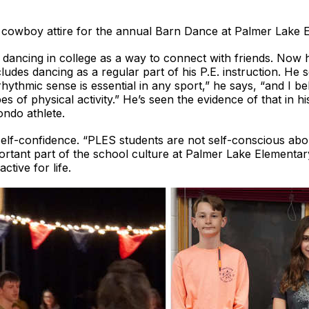
st cowboy attire for the annual Barn Dance at Palmer Lak
e dancing in college as a way to connect with friends. Now
udes dancing as a regular part of his P.E. instruction. He 
hythmic sense is essential in any sport,” he says, “and I bel
pes of physical activity.” He’s seen the evidence of that in h
ndo athlete.
self-confidence. “PLES students are not self-conscious abo
portant part of the school culture at Palmer Lake Elementa
tive for life.