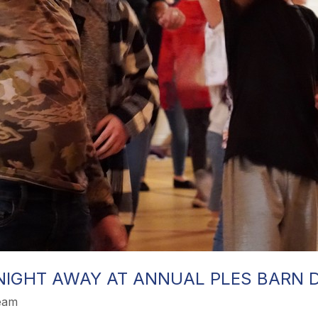
NIGHT AWAY AT ANNUAL PLES BARN 
Team