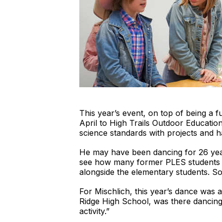
This year’s event, on top of being a fu
April to High Trails Outdoor Educatio
science standards with projects and ha
He may have been dancing for 26 years 
see how many former PLES students ret
alongside the elementary students. So
For Mischlich, this year’s dance was 
Ridge High School, was there dancing 
activity.”