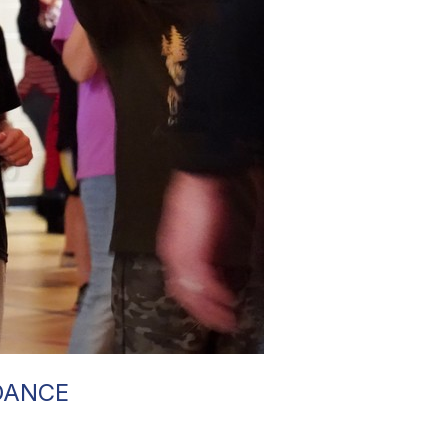
DANCE