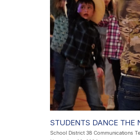
STUDENTS DANCE THE 
School District 38 Communications 