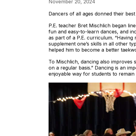
November 20, 2024
Dancers of all ages donned their be
P.E. teacher Bret Mischlich began lin
fun and easy-to-learn dances, and incl
as part of a P.E. curriculum. “Having r
supplement one’s skills in all other ty
helped him to become a better taekwo
To Mischlich, dancing also improves 
on a regular basis.” Dancing is an im
enjoyable way for students to remain ac