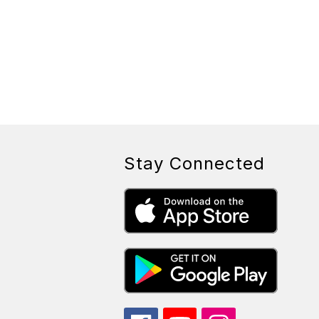
Stay Connected