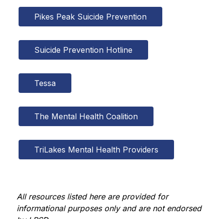
Pikes Peak Suicide Prevention
Suicide Prevention Hotline
Tessa
The Mental Health Coalition
TriLakes Mental Health Providers
All resources listed here are provided for 
informational purposes only and are not endorsed 