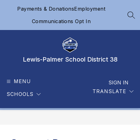
Skip
Payments & Donations
Employment
to
content
SEA
Communications Opt In
Lewis-Palmer School District 38
MENU
SIGN IN
TRANSLATE
SCHOOLS