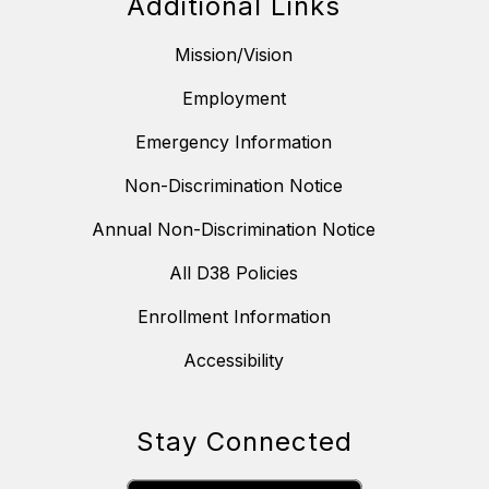
Additional Links
Mission/Vision
Employment
Emergency Information
Non-Discrimination Notice
Annual Non-Discrimination Notice
All D38 Policies
Enrollment Information
Accessibility
Stay Connected