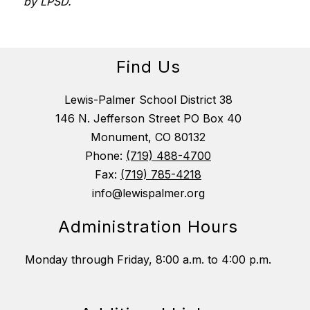
by LPSD.
Find Us
Lewis-Palmer School District 38
146 N. Jefferson Street PO Box 40
Monument, CO 80132
Phone:
(719) 488-4700
Fax:
(719) 785-4218
info@lewispalmer.org
Administration Hours
Monday through Friday, 8:00 a.m. to 4:00 p.m.