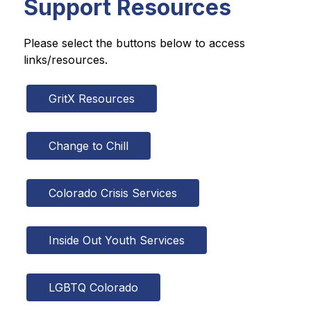
Support Resources
Please select the buttons below to access 
links/resources.
GritX Resources
Change to Chill
Colorado Crisis Services
Inside Out Youth Services
LGBTQ Colorado