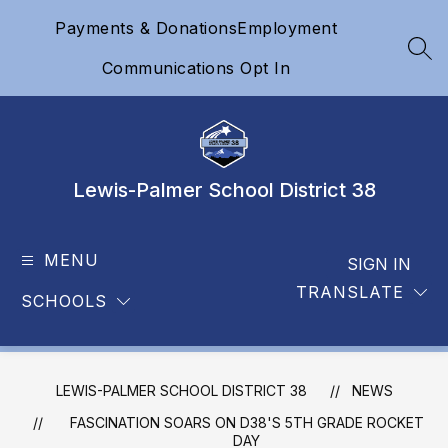
Skip
Payments & Donations
Employment
to
content
SEA
Communications Opt In
Lewis-Palmer School District 38
MENU
SIGN IN
TRANSLATE
SCHOOLS
LEWIS-PALMER SCHOOL DISTRICT 38
NEWS
FASCINATION SOARS ON D38'S 5TH GRADE ROCKET
DAY