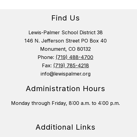
Find Us
Lewis-Palmer School District 38
146 N. Jefferson Street PO Box 40
Monument, CO 80132
Phone:
(719) 488-4700
Fax:
(719) 785-4218
info@lewispalmer.org
Administration Hours
Monday through Friday, 8:00 a.m. to 4:00 p.m.
Additional Links