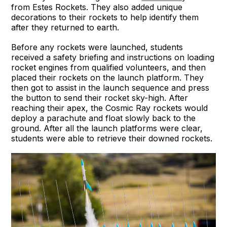
from Estes Rockets. They also added unique
decorations to their rockets to help identify them
after they returned to earth.
Before any rockets were launched, students
received a safety briefing and instructions on loading
rocket engines from qualified volunteers, and then
placed their rockets on the launch platform. They
then got to assist in the launch sequence and press
the button to send their rocket sky-high. After
reaching their apex, the Cosmic Ray rockets would
deploy a parachute and float slowly back to the
ground. After all the launch platforms were clear,
students were able to retrieve their downed rockets.