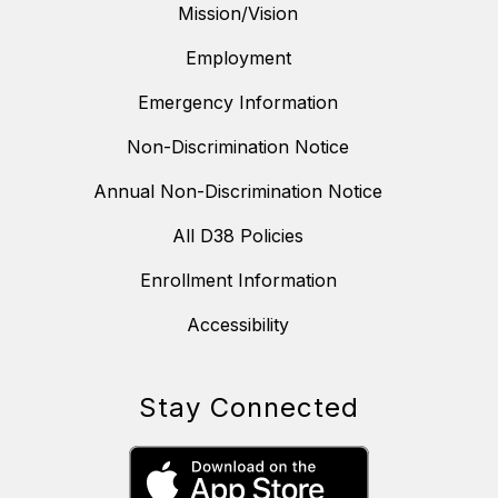
Mission/Vision
Employment
Emergency Information
Non-Discrimination Notice
Annual Non-Discrimination Notice
All D38 Policies
Enrollment Information
Accessibility
Stay Connected