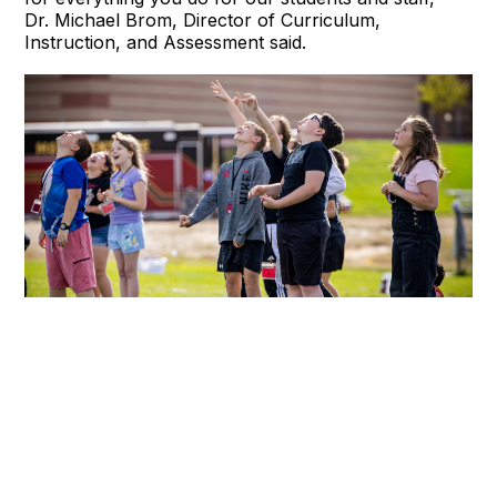
Dr. Michael Brom, Director of Curriculum,
Instruction, and Assessment said.