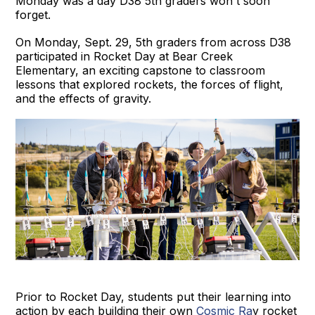
Monday was a day D38 5th graders won't soon
forget.
On Monday, Sept. 29, 5th graders from across D38
participated in Rocket Day at Bear Creek
Elementary, an exciting capstone to classroom
lessons that explored rockets, the forces of flight,
and the effects of gravity.
Prior to Rocket Day, students put their learning into
action by each building their own
Cosmic Ra
y rocket