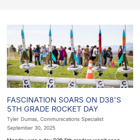
FASCINATION SOARS ON D38'S
5TH GRADE ROCKET DAY
Tyler Dumas, Communications Specialist
September 30, 2025