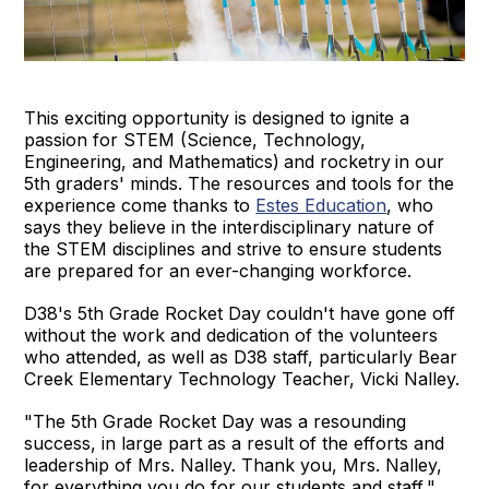
This exciting opportunity is designed to ignite a
passion for STEM (Science, Technology,
Engineering, and Mathematics)
and rocketry
in our
5th graders' minds. The resources and tools for the
experience come thanks to
Estes Education
, who
says they believe in the interdisciplinary nature of
the STEM disciplines and strive to ensure students
are prepared for an ever-changing workforce.
D38's 5th Grade Rocket Day couldn't have gone off
without the work and dedication of the volunteers
who attended, as well as D38 staff, particularly Bear
Creek Elementary Technology Teacher, Vicki Nalley.
"The 5th Grade Rocket Day was a resounding
success, in large part as a result of the efforts and
leadership of Mrs. Nalley. Thank you, Mrs. Nalley,
for everything you do for our students and staff,"