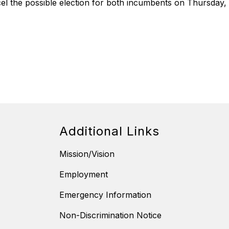
l the possible election for both incumbents on Thursday, 
Additional Links
Mission/Vision
Employment
Emergency Information
Non-Discrimination Notice