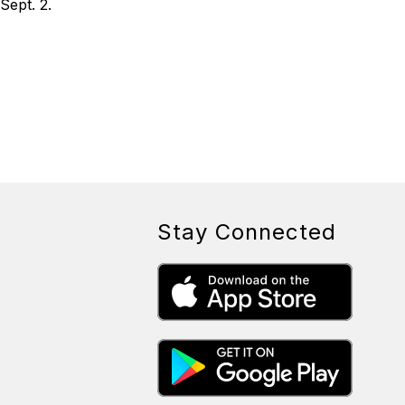
Sept. 2.
Stay Connected