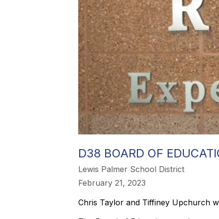
D38 BOARD OF EDUCAT
Lewis Palmer School District
February 21, 2023
Chris Taylor and Tiffiney Upchurch will