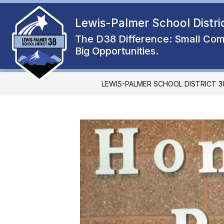
Skip
to
Lewis-Palmer School Distri
Show
content
ENROLL
ABOUT
FAMIL
submenu
The D38 Difference: Small Com
for
Big Opportunities.
About
LEWIS-PALMER SCHOOL DISTRICT 3