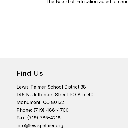
The Board of Education acted to cance
Find Us
Lewis-Palmer School District 38
146 N. Jefferson Street PO Box 40
Monument, CO 80132
Phone:
(719) 488-4700
Fax:
(719) 785-4218
info@lewispalmer.org