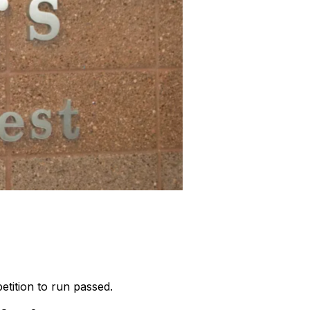
petition to run passed.