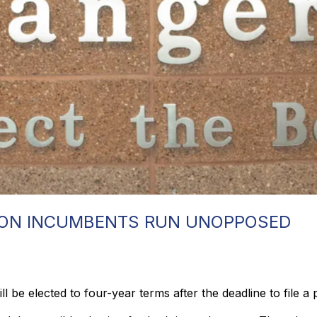
ION INCUMBENTS RUN UNOPPOSED
 be elected to four-year terms after the deadline to file a 