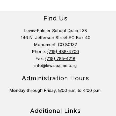
Find Us
Lewis-Palmer School District 38
146 N. Jefferson Street PO Box 40
Monument, CO 80132
Phone:
(719) 488-4700
Fax:
(719) 785-4218
info@lewispalmer.org
Administration Hours
Monday through Friday, 8:00 a.m. to 4:00 p.m.
Additional Links