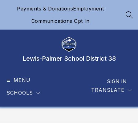
Skip
Payments & Donations
Employment
to
content
SEA
Communications Opt In
Lewis-Palmer School District 38
MENU
SIGN IN
TRANSLATE
SCHOOLS