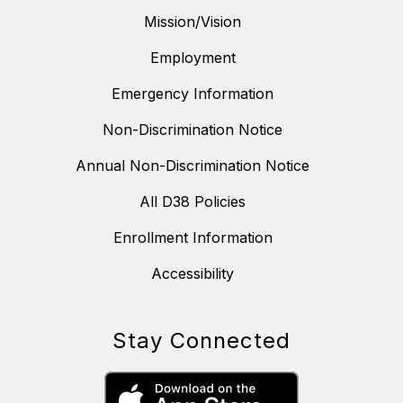
Mission/Vision
Employment
Emergency Information
Non-Discrimination Notice
Annual Non-Discrimination Notice
All D38 Policies
Enrollment Information
Accessibility
Stay Connected