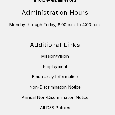
info@lewispalmer.org
Administration Hours
Monday through Friday, 8:00 a.m. to 4:00 p.m.
Additional Links
Mission/Vision
Employment
Emergency Information
Non-Discrimination Notice
Annual Non-Discrimination Notice
All D38 Policies