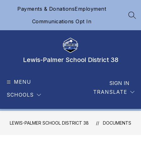
Skip
Payments & Donations
Employment
to
content
SEA
Communications Opt In
Lewis-Palmer School District 38
MENU
SIGN IN
TRANSLATE
SCHOOLS
LEWIS-PALMER SCHOOL DISTRICT 38
DOCUMENTS