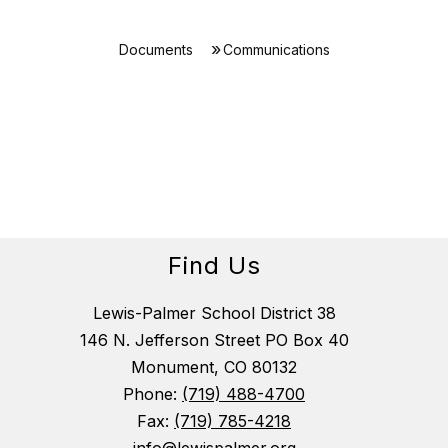
Documents
Communications
Find Us
Lewis-Palmer School District 38
146 N. Jefferson Street PO Box 40
Monument, CO 80132
Phone:
(719) 488-4700
Fax:
(719) 785-4218