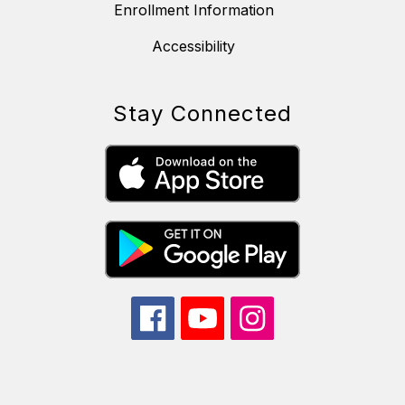
Enrollment Information
Accessibility
Stay Connected