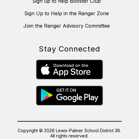
Sign up to help Booster Club
Sign Up to Help in the Ranger Zone
Join the Ranger Advisory Committee
Stay Connected
Copyright © 2026 Lewis-Palmer School District 38.
All rights reserved.