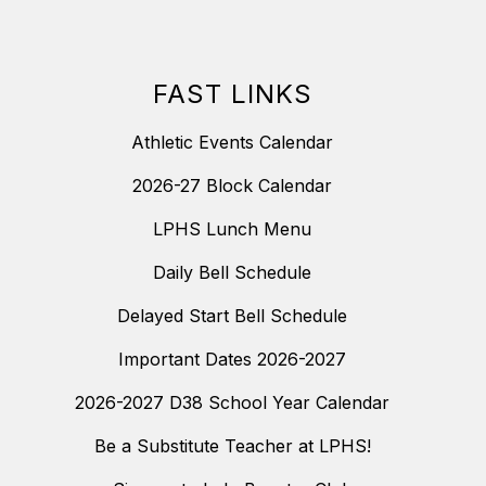
FAST LINKS
Athletic Events Calendar
2026-27 Block Calendar
LPHS Lunch Menu
Daily Bell Schedule
Delayed Start Bell Schedule
Important Dates 2026-2027
2026-2027 D38 School Year Calendar
Be a Substitute Teacher at LPHS!