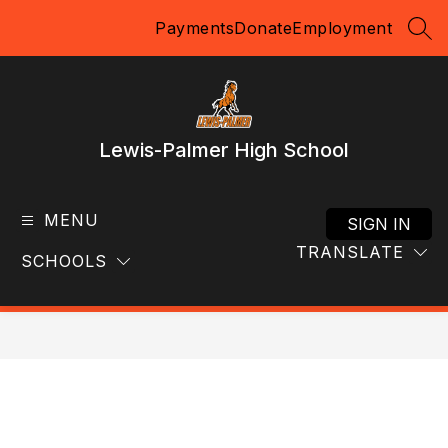
Skip
Payments
Donate
Employment
to
SEA
content
Lewis-Palmer High School
MENU
SIGN IN
TRANSLATE
SCHOOLS