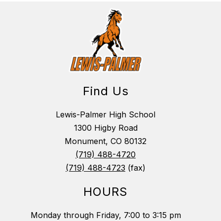
Find Us
Lewis-Palmer High School
1300 Higby Road
Monument, CO 80132
(719) 488-4720
(719) 488-4723
(fax)
HOURS
Monday through Friday, 7:00 to 3:15 pm