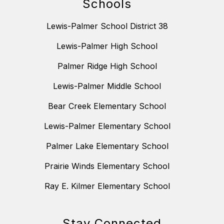
Schools
Lewis-Palmer School District 38
Lewis-Palmer High School
Palmer Ridge High School
Lewis-Palmer Middle School
Bear Creek Elementary School
Lewis-Palmer Elementary School
Palmer Lake Elementary School
Prairie Winds Elementary School
Ray E. Kilmer Elementary School
Stay Connected