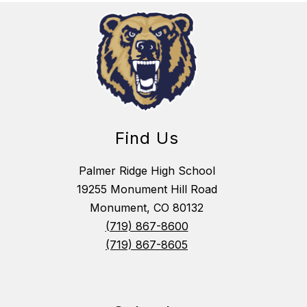
Find Us
Palmer Ridge High School
19255 Monument Hill Road
Monument, CO 80132
(719) 867-8600
(719) 867-8605