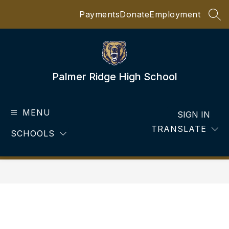
Skip
Payments
Donate
Employment
to
SEA
content
Palmer Ridge High School
MENU
SIGN IN
TRANSLATE
SCHOOLS