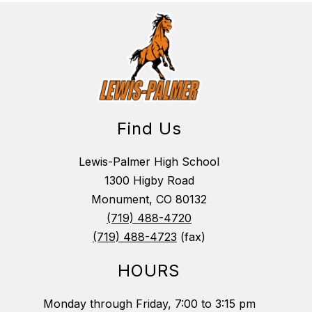
Find Us
Lewis-Palmer High School
1300 Higby Road
Monument, CO 80132
(719) 488-4720
(719) 488-4723
(fax)
HOURS
Monday through Friday, 7:00 to 3:15 pm