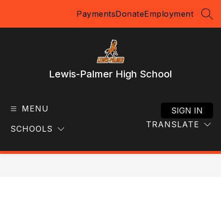
Skip
Payments
Donate
Employment
to
SEA
content
Lewis-Palmer High School
MENU
SIGN IN
TRANSLATE
SCHOOLS