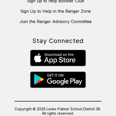
Sign up to help Booster Club
Sign Up to Help in the Ranger Zone
Join the Ranger Advisory Committee
Stay Connected
Copyright © 2026 Lewis-Palmer School District 38.
All rights reserved.