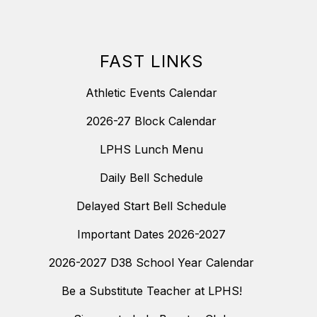
FAST LINKS
Athletic Events Calendar
2026-27 Block Calendar
LPHS Lunch Menu
Daily Bell Schedule
Delayed Start Bell Schedule
Important Dates 2026-2027
2026-2027 D38 School Year Calendar
Be a Substitute Teacher at LPHS!