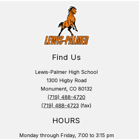
Find Us
Lewis-Palmer High School
1300 Higby Road
Monument, CO 80132
(719) 488-4720
(719) 488-4723
(fax)
HOURS
Monday through Friday, 7:00 to 3:15 pm