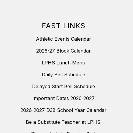
FAST LINKS
Athletic Events Calendar
2026-27 Block Calendar
LPHS Lunch Menu
Daily Bell Schedule
Delayed Start Bell Schedule
Important Dates 2026-2027
2026-2027 D38 School Year Calendar
Be a Substitute Teacher at LPHS!