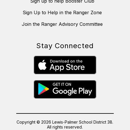
Sign up to help Booster Club
Sign Up to Help in the Ranger Zone
Join the Ranger Advisory Committee
Stay Connected
Copyright © 2026 Lewis-Palmer School District 38.
All rights reserved.