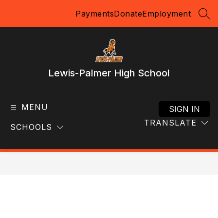
Skip
Payments
Donate
Employment
to
SEA
content
Lewis-Palmer High School
MENU
SIGN IN
TRANSLATE
SCHOOLS