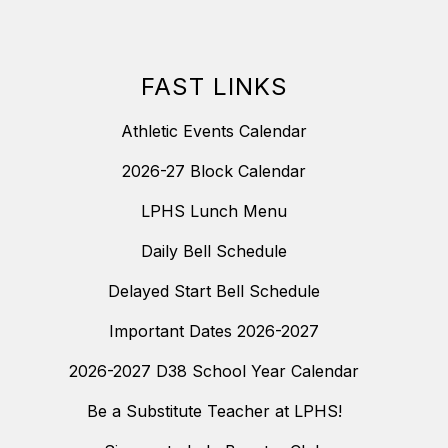
FAST LINKS
Athletic Events Calendar
2026-27 Block Calendar
LPHS Lunch Menu
Daily Bell Schedule
Delayed Start Bell Schedule
Important Dates 2026-2027
2026-2027 D38 School Year Calendar
Be a Substitute Teacher at LPHS!