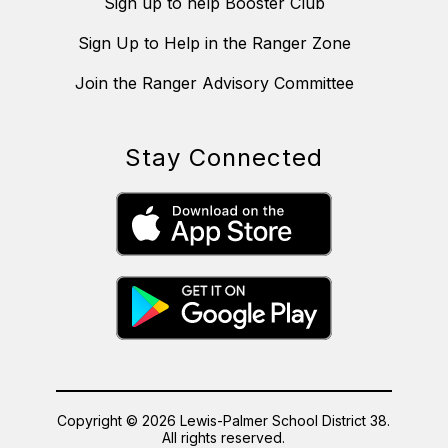
Sign up to help Booster Club
Sign Up to Help in the Ranger Zone
Join the Ranger Advisory Committee
Stay Connected
Copyright © 2026 Lewis-Palmer School District 38.
All rights reserved.