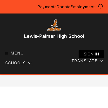
Skip
Payments
Donate
Employment
to
SEA
content
Lewis-Palmer High School
MENU
SIGN IN
TRANSLATE
SCHOOLS