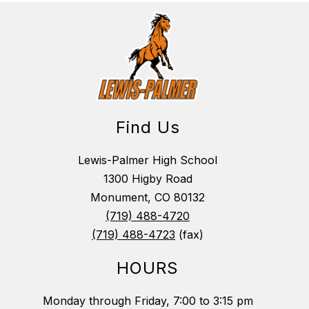
Find Us
Lewis-Palmer High School
1300 Higby Road
Monument, CO 80132
(719) 488-4720
(719) 488-4723
(fax)
HOURS
Monday through Friday, 7:00 to 3:15 pm