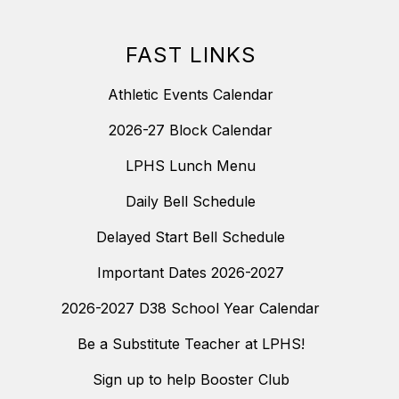
FAST LINKS
Athletic Events Calendar
2026-27 Block Calendar
LPHS Lunch Menu
Daily Bell Schedule
Delayed Start Bell Schedule
Important Dates 2026-2027
2026-2027 D38 School Year Calendar
Be a Substitute Teacher at LPHS!
Sign up to help Booster Club