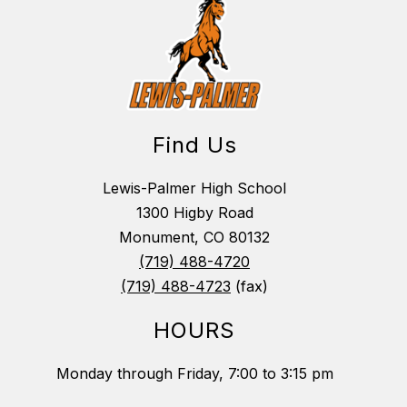
Find Us
Lewis-Palmer High School
1300 Higby Road
Monument, CO 80132
(719) 488-4720
(719) 488-4723
(fax)
HOURS
Monday through Friday, 7:00 to 3:15 pm