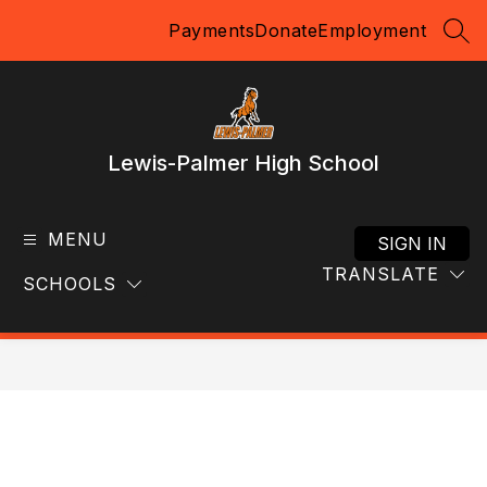
Skip
Payments
Donate
Employment
to
SEA
content
Lewis-Palmer High School
MENU
SIGN IN
TRANSLATE
SCHOOLS