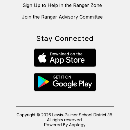
Sign Up to Help in the Ranger Zone
Join the Ranger Advisory Committee
Stay Connected
Copyright © 2026 Lewis-Palmer School District 38.
All rights reserved.
Powered By
Apptegy
Visit