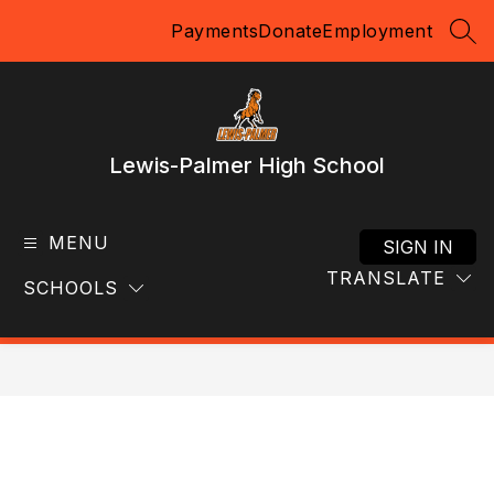
Skip
Payments
Donate
Employment
to
SEA
content
Lewis-Palmer High School
MENU
SIGN IN
TRANSLATE
SCHOOLS