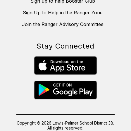
Sign up to help Booster Club
Sign Up to Help in the Ranger Zone
Join the Ranger Advisory Committee
Stay Connected
Copyright © 2026 Lewis-Palmer School District 38.
All rights reserved.