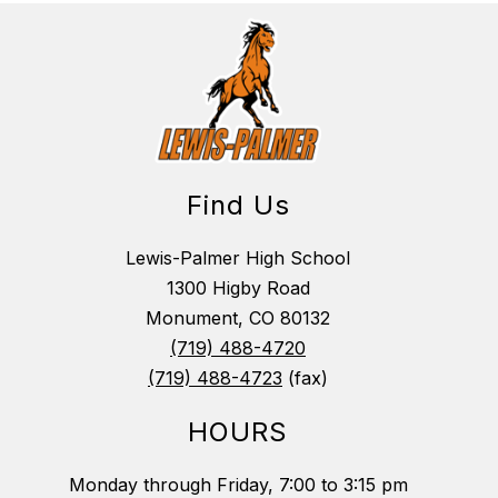
Find Us
Lewis-Palmer High School
1300 Higby Road
Monument, CO 80132
(719) 488-4720
(719) 488-4723
(fax)
HOURS
Monday through Friday, 7:00 to 3:15 pm