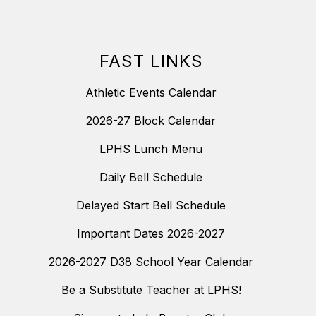
FAST LINKS
Athletic Events Calendar
2026-27 Block Calendar
LPHS Lunch Menu
Daily Bell Schedule
Delayed Start Bell Schedule
Important Dates 2026-2027
2026-2027 D38 School Year Calendar
Be a Substitute Teacher at LPHS!