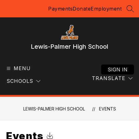
Skip
Payments
Donate
Employment
to
SEA
content
Lewis-Palmer High School
MENU
SIGN IN
TRANSLATE
SCHOOLS
LEWIS-PALMER HIGH SCHOOL
EVENTS
Events
Click to Download Calendar