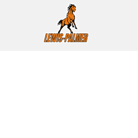
Find Us
Lewis-Palmer High School
1300 Higby Road
Monument, CO 80132
(719) 488-4720
(719) 488-4723
(fax)
HOURS
Monday through Friday, 7:00 to 3:15 pm