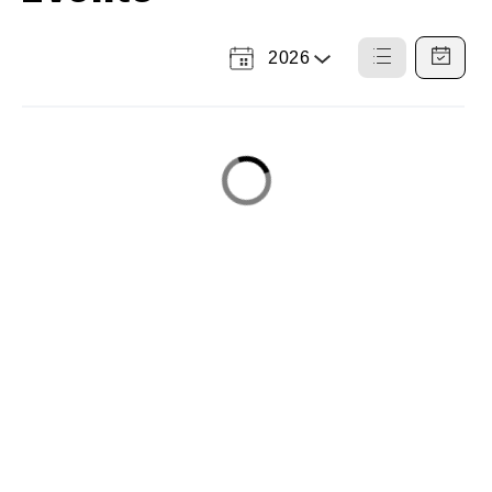
2026
Select
List
Calendar
a
View
View
Year