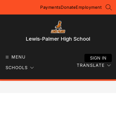
Skip
Payments
Donate
Employment
to
SEA
content
Lewis-Palmer High School
MENU
SIGN IN
TRANSLATE
SCHOOLS