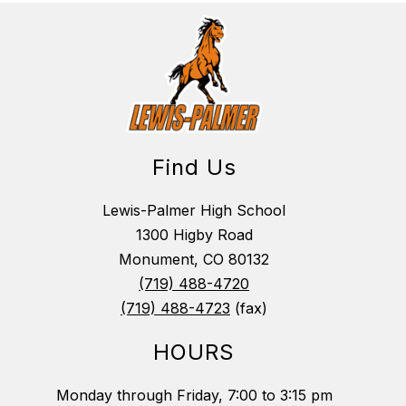
Find Us
Lewis-Palmer High School
1300 Higby Road
Monument, CO 80132
(719) 488-4720
(719) 488-4723
(fax)
HOURS
Monday through Friday, 7:00 to 3:15 pm