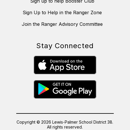
Sign up to help Booster Club
Sign Up to Help in the Ranger Zone
Join the Ranger Advisory Committee
Stay Connected
Copyright © 2026 Lewis-Palmer School District 38.
All rights reserved.