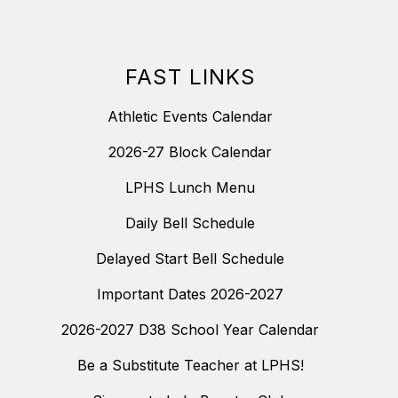
FAST LINKS
Athletic Events Calendar
2026-27 Block Calendar
LPHS Lunch Menu
Daily Bell Schedule
Delayed Start Bell Schedule
Important Dates 2026-2027
2026-2027 D38 School Year Calendar
Be a Substitute Teacher at LPHS!